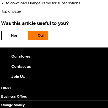
to download Orange Yame for subscriptions
Top of page
Was this article useful to you?
Non
Oui
Our stores
Contact us
Join Us
Offers
Mobile offers
Business Offers
Internet
Smart bundle
Orange Money