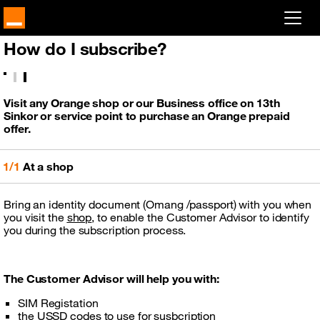
How do I subscribe?
Already customer ?
Log in
Visit any Orange shop or our Business office on 13th
Sinkor or service point to purchase an Orange prepaid
First visit ?
offer.
Create your account
1/1
At a shop
Bring an identity document (Omang /passport) with you when
you visit the
shop
, to enable the Customer Advisor to identify
you during the subscription process.
The Customer Advisor will help you with:
SIM Registation
the USSD codes to use for susbcription