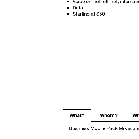
Voice on-net, off-net, intern
Data
Starting at $50
What?
Whom?
Wh
Business Mobile Pack Mix is a s