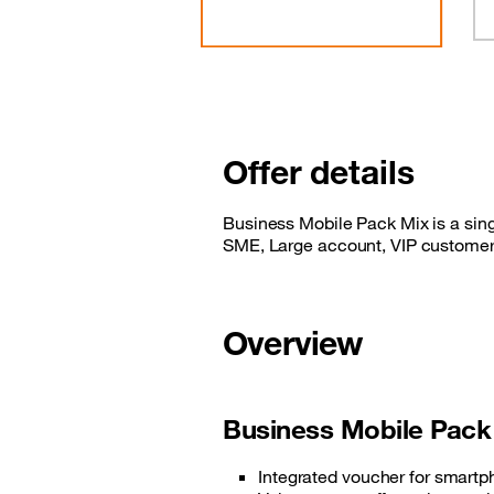
Offer details
Business Mobile Pack Mix is a sing
SME, Large account, VIP customer
Overview
Business Mobile Pack
Integrated voucher for smart