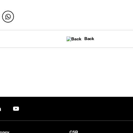
Back
pp
LinkedIn
YouTube
oney
CSR