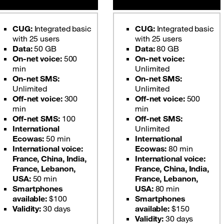
CUG:
Integrated basic
CUG:
Integrated basic
with 25 users
with 25 users
Data:
50 GB
Data:
80 GB
On-net voice:
500
On-net voice:
min
Unlimited
On-net SMS:
On-net SMS:
Unlimited
Unlimited
Off-net voice:
300
Off-net voice:
500
min
min
Off-net SMS:
100
Off-net SMS:
International
Unlimited
Ecowas:
50 min
International
International voice:
Ecowas:
80 min
France, China, India,
International voice:
France, Lebanon,
France, China, India,
USA:
50 min
France, Lebanon,
Smartphones
USA:
80 min
available:
$100
Smartphones
Validity:
30 days
available:
$150
Validity:
30 days