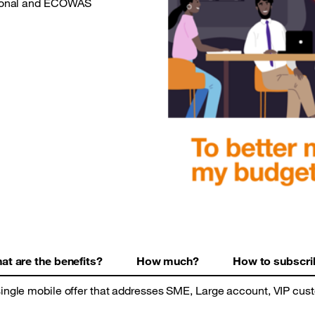
ational and ECOWAS
at are the benefits?
How much?
How to subscri
ingle mobile offer that addresses SME, Large account, VIP cus