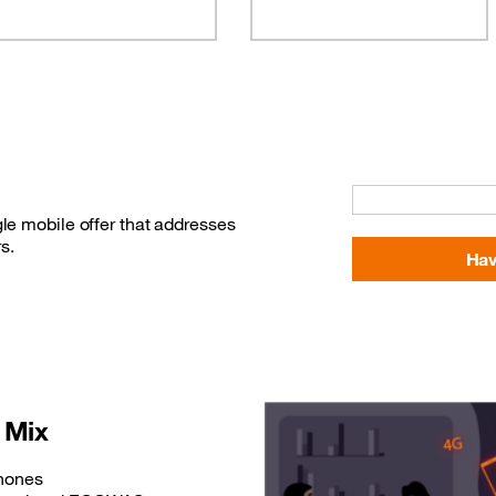
le mobile offer that addresses
s.
Hav
 Mix
phones