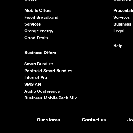
Mobile Offers
Presentat
Fixed Broadband
Services
Services
Business 
Orange energy
Legal
Good Deals
Help
Business Offers
Smart Bundles
Postpaid Smart Bundles
Internet Pro
SMS API
Audio Conference
Business Mobile Pack Mix
Our stores
Contact us
Jo