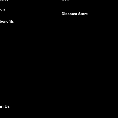
ion
Discount Store
benefits
in Us