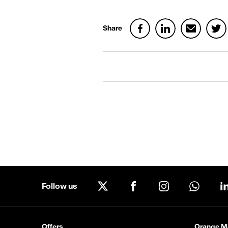
Share
Follow us
X
Facebook
Instagram
WhatsA
Offers
Orange M