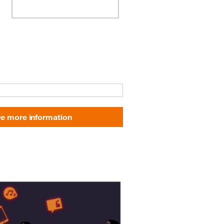
e more information