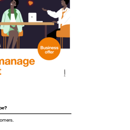
be?
tomers.