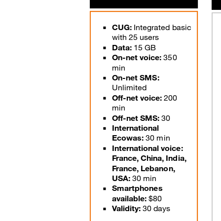
Good Deals
CUG:
Integrated basic
with 25 users
Our applications
Data:
15 GB
Latest Promotions
On-net voice:
350
min
On-net SMS:
Unlimited
Off-net voice:
200
min
Off-net SMS:
30
International
Ecowas:
30 min
International voice:
France, China, India,
France, Lebanon,
USA:
30 min
Smartphones
available:
$80
Validity:
30 days