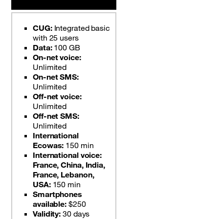
CUG:
Integrated basic
with 25 users
Data:
100 GB
On-net voice:
Unlimited
On-net SMS:
Unlimited
Off-net voice:
Unlimited
Off-net SMS:
Unlimited
International
Ecowas:
150 min
International voice:
France, China, India,
France, Lebanon,
USA:
150 min
Smartphones
available:
$250
Validity:
30 days