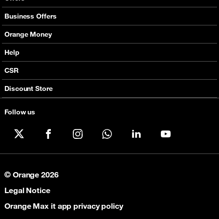
Mobile Offers
Business Offers
Fixed Broadband
Smart Bundles
Orange Money
Services
Postpaid Smart Bundles
Presentation
Help
Orange energy
Internet Pro
Services
CSR
Good Deals
SMS API
Business benefits
Discount Store
Audio Conference
Legal
Business Mobile Pack Mix
Follow us
X
Facebook
Instagram
WhatsApp
LinkedIn
YouTube
© Orange 2026
Legal Notice
Orange Max it app privacy policy