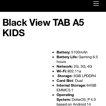
Already customer ?
Black View TAB A5
First visit ?
KIDS
Create your account
Battery:
5100mAh
Battery Life:
Gaming 6.5
hours
Network:
2G, 3G, 4G
Wi-Fi:
802.11a
Storage:
3GB LPDDR4
Card Slot
: Dual
Internal Storage:
64GB
EMMC5.1
Operating
System:
DokeOS_P 4.0
based on Android 14