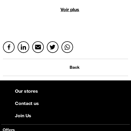
Voir plus
Back
Our stores
Contact us
Join Us
Offers