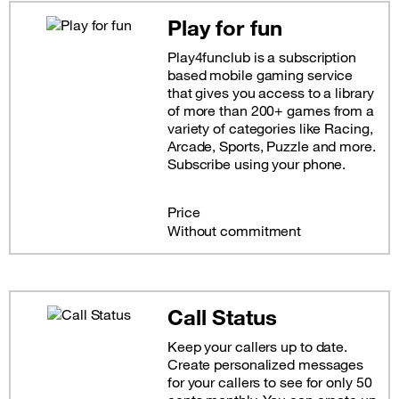
Play for fun
Play4funclub is a subscription
based mobile gaming service
that gives you access to a library
of more than 200+ games from a
variety of categories like Racing,
Arcade, Sports, Puzzle and more.
Subscribe using your phone.
Price
Without commitment
Call Status
Keep your callers up to date.
Create personalized messages
for your callers to see for only 50