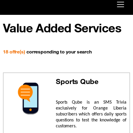
Already customer ?
Value Added Services
First visit ?
Create your account
18 offre(s)
corresponding to your search
Sports Qube
Sports Qube is an SMS Trivia
exclusively for Orange Liberia
subscribers which offers daily sports
questions to test the knowledge of
customers.