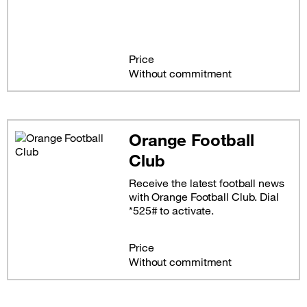
Price
Without commitment
Orange Football
Club
Receive the latest football news
with Orange Football Club. Dial
*525# to activate.
Price
Without commitment