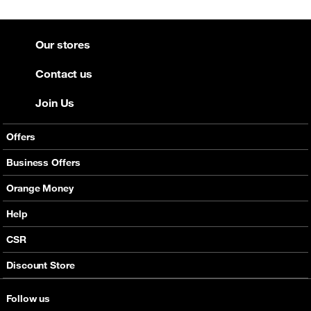
Our stores
Contact us
Join Us
Offers
Mobile Offers
Business Offers
Fixed Broadband
Smart Bundles
Orange Money
Services
Postpaid Smart Bundles
Presentation
Help
Orange energy
Internet Pro
Services
CSR
Good Deals
SMS API
Business benefits
Discount Store
Audio Conference
Legal
Business Mobile Pack Mix
Follow us