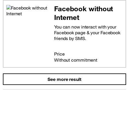
Facebook without
Internet
You can now interact with your
Facebook page & your Facebook
friends by SMS.
Price
Without commitment
See more result