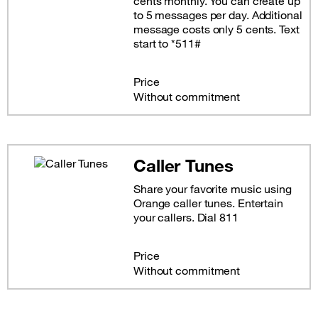
cents monthly. You can create up
to 5 messages per day. Additional
message costs only 5 cents. Text
start to *511#
Price
Without commitment
Caller Tunes
Share your favorite music using
Orange caller tunes. Entertain
your callers. Dial 811
Price
Without commitment