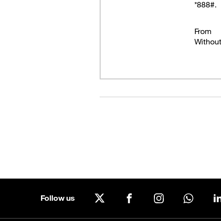
*888#.
Good Deals
From
Our applications
Withou
Latest Promotions
Follow us
X
Facebook
Instagram
WhatsA