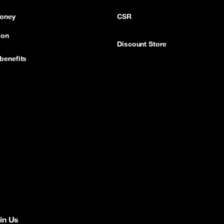
oney
CSR
ion
Discount Store
benefits
in Us