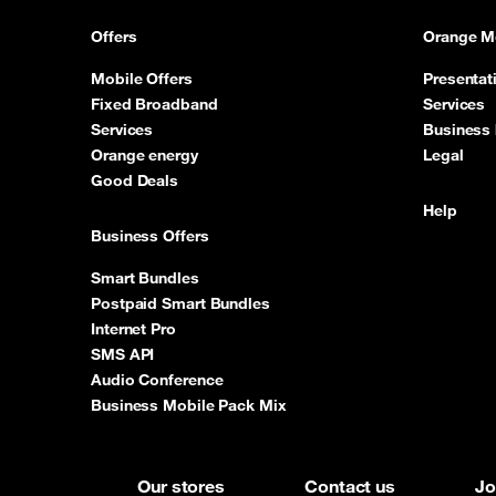
Offers
Orange M
Mobile Offers
Presentat
Fixed Broadband
Services
Services
Business 
Orange energy
Legal
Good Deals
Help
Business Offers
Smart Bundles
Postpaid Smart Bundles
Internet Pro
SMS API
Audio Conference
Business Mobile Pack Mix
Our stores
Contact us
Jo