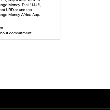
ange Money. Dial *144#,
ect LRD or use the
ange Money Africa App.
om
thout commitment