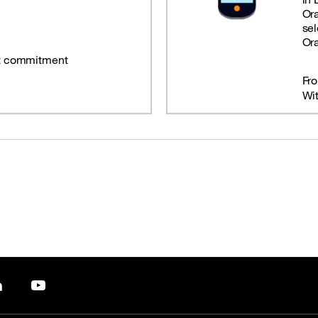
Or
sel
Or
t commitment
Fr
Wi
pp
LinkedIn
YouTube