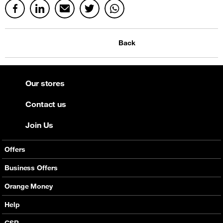
Back
Our stores
Contact us
Join Us
Offers
Mobile Offers
Business Offers
Fixed Broadband
Smart Bundles
Orange Money
Services
Postpaid Smart Bundles
Presentation
Help
Orange energy
Internet Pro
Services