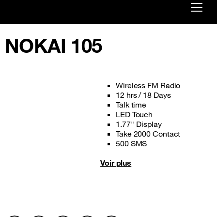
Already customer ?
NOKAI 105
First visit ?
Create your account
Wireless FM Radio
12 hrs / 18 Days
Talk time
LED Touch
1.77'' Display
Take 2000 Contact
500 SMS
Voir plus