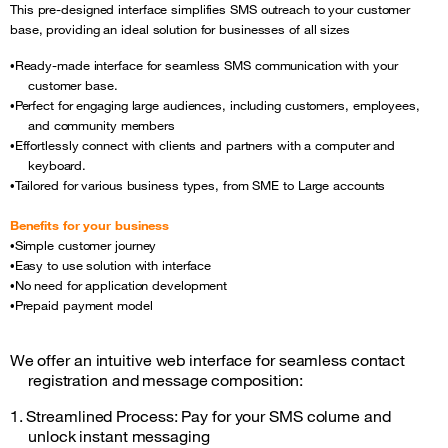
This pre-designed interface simplifies SMS outreach to your customer
base, providing an ideal solution for businesses of all sizes
Ready-made interface for seamless SMS communication with your
•
customer base.
Perfect for engaging large audiences, including customers, employees,
•
and community members
Effortlessly connect with clients and partners with a computer and
•
keyboard.
Tailored for various business types, from SME to Large
accounts
•
Benefits for your business
Simple customer journey
•
Easy to use solution with interface
•
No need for application development
•
Prepaid payment model
•
We offer an intuitive web interface for seamless contact
registration and message composition:
1. Streamlined Process: Pay for your SMS colume and
unlock instant messaging