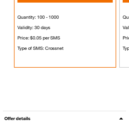
Quantity: 100 - 1000
Qua
Validity: 30 days
Val
Price: $0.05 per SMS
Pri
Type of SMS: Crossnet
Ty
Offer details