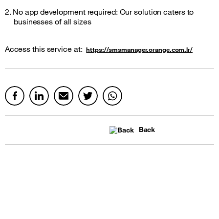
2. No app development required: Our solution caters to
businesses of all sizes
Access this service at:
https://smsmanager.orange.com.lr/
Back