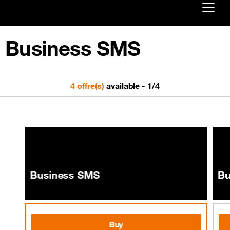
Already customer ?
Business SMS
First visit ?
Create your account
4 offre(s)
available
-
1
/
4
Business SMS
Bu
Buy