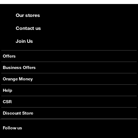
Our stores
Contact us
Join Us
Offers
Mobile Offers
Business Offers
Fixed Broadband
Smart Bundles
Orange Money
Services
Postpaid Smart Bundles
Presentation
Help
Orange energy
Internet Pro
Services
CSR
Good Deals
SMS API
Business benefits
Discount Store
Audio Conference
Legal
Business Mobile Pack Mix
Follow us