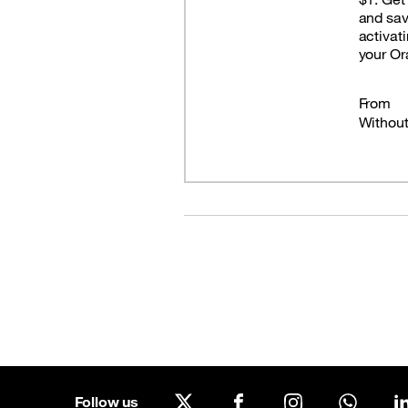
and sa
activat
Good Deals
your O
Our applications
Latest Promotions
From
Withou
Follow us