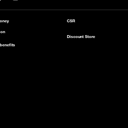
pp
LinkedIn
YouTube
oney
CSR
ion
Discount Store
benefits