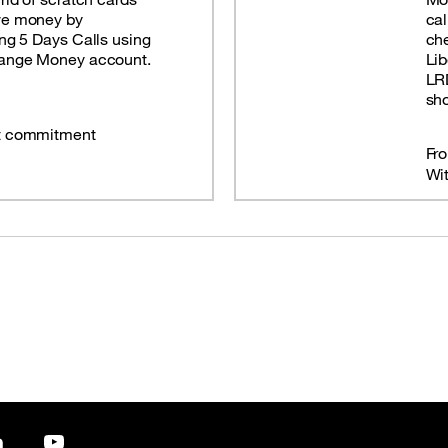
ve money by
cal
ing 5 Days Calls using
che
range Money account.
Lib
LRD
sho
t commitment
Fr
Wi