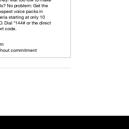
ls? No problem: Get the
apest voice packs in
eria starting at only 10
. Dial *144# or the direct
rt code.
om
thout commitment