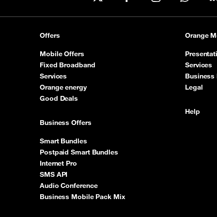
X
Facebook
Instagram
WhatsA
Offers
Orange M
Mobile Offers
Presentat
Fixed Broadband
Services
Services
Business 
Orange energy
Legal
Good Deals
Help
Business Offers
Smart Bundles
Postpaid Smart Bundles
Internet Pro
SMS API
Audio Conference
Business Mobile Pack Mix