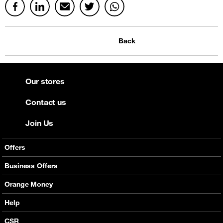
Back
Our stores
Contact us
Join Us
Offers
Mobile Offers
Business Offers
Fixed Broadband
Smart Bundles
Orange Money
Services
Postpaid Smart Bundles
Presentation
Help
Orange energy
Internet Pro
Services
CSR