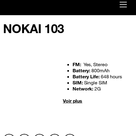
Already customer ?
NOKAI 103
First visit ?
Create your account
FM:
Yes, Stereo
Battery:
800mAh
Battery Life:
648 hours
SIM:
Single SIM
Network:
2G
Voir plus