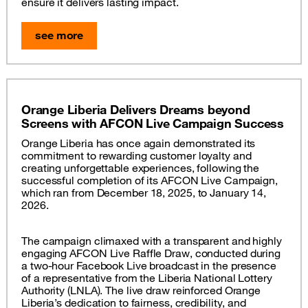
ensure it delivers lasting impact.
see more
Orange Liberia Delivers Dreams beyond
Screens with AFCON Live Campaign Success
Orange Liberia has once again demonstrated its
commitment to rewarding customer loyalty and
creating unforgettable experiences, following the
successful completion of its AFCON Live Campaign,
which ran from December 18, 2025, to January 14,
2026.
The campaign climaxed with a transparent and highly
engaging AFCON Live Raffle Draw, conducted during
a two-hour Facebook Live broadcast in the presence
of a representative from the Liberia National Lottery
Authority (LNLA). The live draw reinforced Orange
Liberia’s dedication to fairness, credibility, and