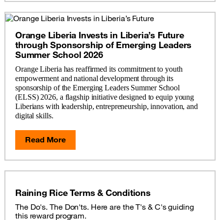
Orange Liberia Invests in Liberia’s Future
through Sponsorship of Emerging Leaders
Summer School 2026
Orange Liberia has reaffirmed its commitment to youth
empowerment and national development through its
sponsorship of the Emerging Leaders Summer School
(ELSS) 2026, a flagship initiative designed to equip young
Liberians with leadership, entrepreneurship, innovation, and
digital skills.
Read More
Raining Rice Terms & Conditions
The Do's. The Don'ts. Here are the T's & C's guiding
this reward program.