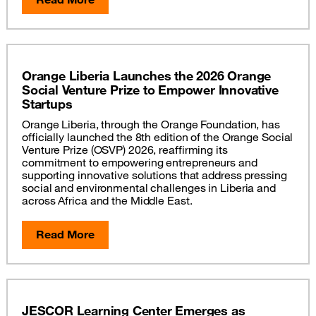
Orange Liberia Launches the 2026 Orange
Social Venture Prize to Empower Innovative
Startups
Orange Liberia, through the Orange Foundation, has
officially launched the 8th edition of the Orange Social
Venture Prize (OSVP) 2026, reaffirming its
commitment to empowering entrepreneurs and
supporting innovative solutions that address pressing
social and environmental challenges in Liberia and
across Africa and the Middle East.
Read More
JESCOR Learning Center Emerges as