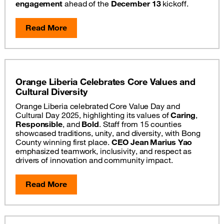
engagement
ahead of the
December 13
kickoff.
Read More
Orange Liberia Celebrates Core Values and
Cultural Diversity
Orange Liberia celebrated Core Value Day and
Cultural Day 2025, highlighting its values of
Caring
,
Responsible
, and
Bold
. Staff from 15 counties
showcased traditions, unity, and diversity, with Bong
County winning first place.
CEO Jean Marius Yao
emphasized teamwork, inclusivity, and respect as
drivers of innovation and community impact.
Read More