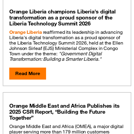
Orange Liberia champions Liberia's digital
transformation as a proud sponsor of the
Liberia Technology Summit 2026
Orange Liberia
reaffirmed its leadership in advancing
Liberia's digital transformation as a proud sponsor of
the Liberia Technology Summit 2026, held at the Ellen
Johnson Sirleaf (EJS) Ministerial Complex in Congo
Town under the theme:
"Government Digital
Transformation: Building a Smarter Liberia."
Read More
Orange Middle East and Africa Publishes its
2025 CSR Report, “Building the Future
Together”
Orange Middle East and Africa (OMEA), a major digital
player serving more than 179 million customers