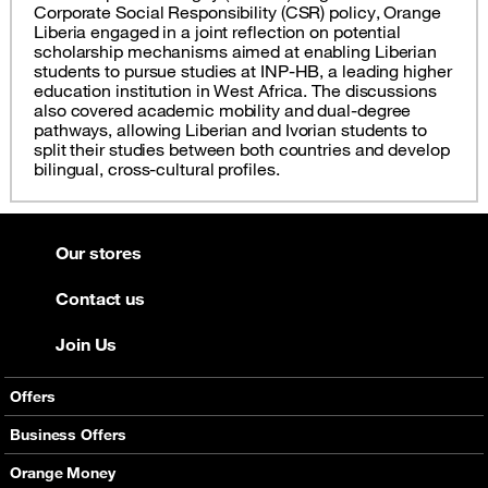
Corporate Social Responsibility (CSR) policy, Orange
Liberia engaged in a joint reflection on potential
scholarship mechanisms aimed at enabling Liberian
students to pursue studies at INP-HB, a leading higher
education institution in West Africa. The discussions
also covered academic mobility and dual-degree
pathways, allowing Liberian and Ivorian students to
split their studies between both countries and develop
bilingual, cross-cultural profiles.
Our stores
Contact us
Join Us
Offers
Mobile Offers
Business Offers
Fixed Broadband
Smart Bundles
Orange Money