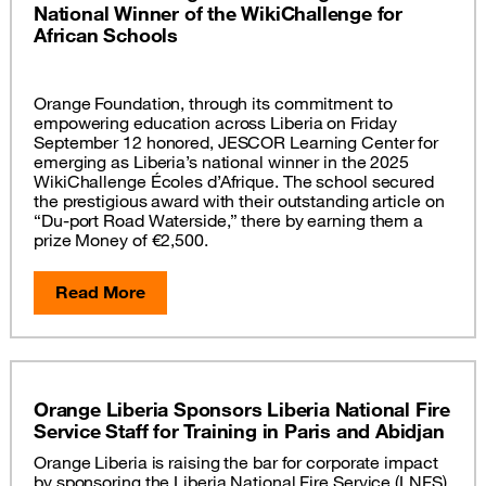
National Winner of the WikiChallenge for
African Schools
Orange Foundation, through its commitment to
empowering education across Liberia on Friday
September 12 honored, JESCOR Learning Center for
emerging as Liberia’s national winner in the 2025
WikiChallenge Écoles d’Afrique. The school secured
the prestigious award with their outstanding article on
“Du-port Road Waterside,” there by earning them a
prize Money of €2,500.
Read More
Orange Liberia Sponsors Liberia National Fire
Service Staff for Training in Paris and Abidjan
Orange Liberia is raising the bar for corporate impact
by sponsoring the Liberia National Fire Service (LNFS)