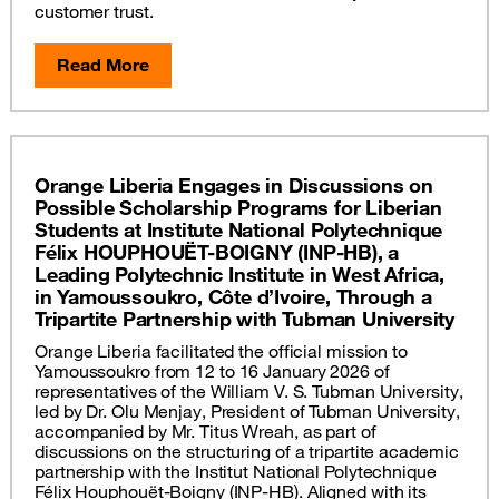
customer trust.
Read More
Orange Liberia Engages in Discussions on
Possible Scholarship Programs for Liberian
Students at Institute National Polytechnique
Félix HOUPHOUËT-BOIGNY (INP-HB), a
Leading Polytechnic Institute in West Africa,
in Yamoussoukro, Côte d’Ivoire, Through a
Tripartite Partnership with Tubman University
Orange Liberia facilitated the official mission to
Yamoussoukro from 12 to 16 January 2026 of
representatives of the William V. S. Tubman University,
led by Dr. Olu Menjay, President of Tubman University,
accompanied by Mr. Titus Wreah, as part of
discussions on the structuring of a tripartite academic
partnership with the Institut National Polytechnique
Félix Houphouët-Boigny (INP-HB). Aligned with its