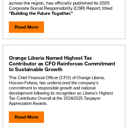
across the region, has officially published its 2025
Corporate Social Responsibility (CSR) Report, titled
“Building the Future Together.”
Read More
Orange Liberia Named Highest Tax
Contributor as CFO Reinforces Commitment
to Sustainable Growth
The
Chief Financial Officer (CFO) of Orange Liberia, 
Hossen Fofana, has underscored the company’s 
commitment to responsible growth and national 
development following its recognition as Liberia’s Highest 
Tax Contributor Overall at the 2024/2025 Taxpayer 
Appreciation Awards.
Read More