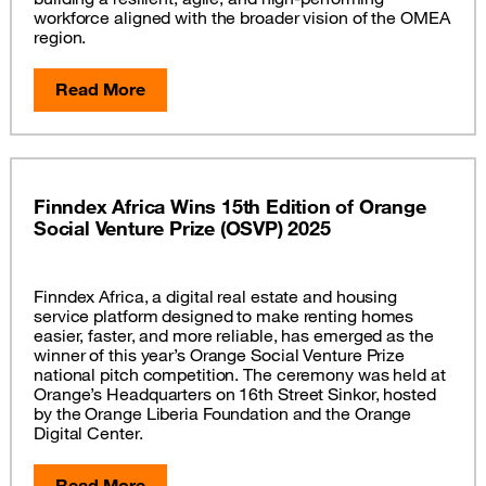
workforce aligned with the broader vision of the OMEA
region.
Read More
Finndex Africa Wins 15th Edition of Orange
Social Venture Prize (OSVP) 2025
Finndex Africa, a digital real estate and housing
service platform designed to make renting homes
easier, faster, and more reliable, has emerged as the
winner of this year’s Orange Social Venture Prize
national pitch competition. The ceremony was held at
Orange’s Headquarters on 16th Street Sinkor, hosted
by the Orange Liberia Foundation and the Orange
Digital Center.
Read More