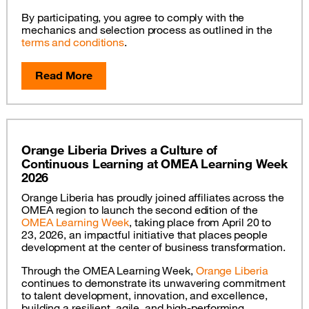
By participating, you agree to comply with the
mechanics and selection process as outlined in the
terms and conditions
.
Read More
Orange Liberia Drives a Culture of
Continuous Learning at OMEA Learning Week
2026
Orange Liberia has proudly joined affiliates across the
OMEA region to launch the second edition of the
OMEA Learning Week
, taking place from April 20 to
23, 2026, an impactful initiative that places people
development at the center of business transformation.
Through the OMEA Learning Week,
Orange Liberia
continues to demonstrate its unwavering commitment
to talent development, innovation, and excellence,
building a resilient, agile, and high-performing