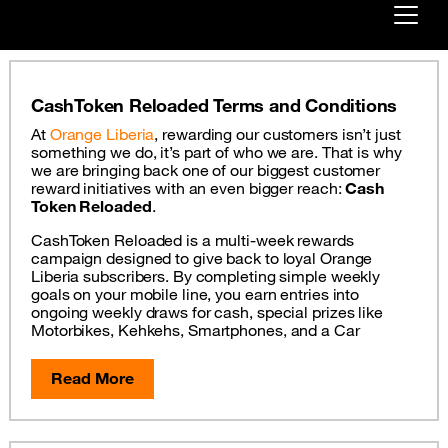
Already customer ?
CashToken Reloaded Terms and Conditions
First visit ?
At
Orange Liberia
, rewarding our customers isn’t just
Create your account
something we do, it’s part of who we are. That is why
we are bringing back one of our biggest customer
reward initiatives with an even bigger reach:
Cash
Token Reloaded
.
CashToken Reloaded is a multi-week rewards
campaign designed to give back to loyal Orange
Liberia subscribers. By completing simple weekly
goals on your mobile line, you earn entries into
ongoing weekly draws for cash, special prizes like
Motorbikes, Kehkehs, Smartphones, and a Car
Read More