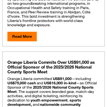
on two groundbreaking international programs, in
Occupational Health and Safety training in Paris,
France, and Peer Review training in Abidjan, Côte
d’Ivoire. This bold investment is strengthening
Liberia’s frontline protectors with world-class
knowledge and exposure.
Read More
Orange Liberia Commits Over US$91,000 as
Official Sponsor of the 2025/2026 National
County Sports Meet
Orange Liberia committed
US$91,000
—including
US$75,000 cash
and
US$16,000 in-kind
—as Official
Sponsor of the
2025/2026 National County Sports
Meet
. The support covers branded gear, match-day
activities, and digital ticketing, reinforcing its
dedication to
youth empowerment
,
sports
development,
and
nationwide community