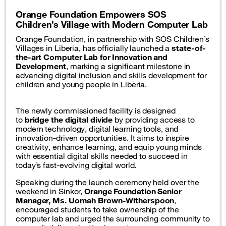
Orange Foundation Empowers SOS
Children’s Village with Modern Computer Lab
Orange Foundation, in partnership with SOS Children’s
Villages in Liberia, has officially launched a
state-of-
the-art Computer Lab for Innovation and
Development
, marking a significant milestone in
advancing digital inclusion and skills development for
children and young people in Liberia.
The newly commissioned facility is designed
to
bridge the digital divide
by providing access to
modern technology, digital learning tools, and
innovation-driven opportunities. It aims to inspire
creativity, enhance learning, and equip young minds
with essential digital skills needed to succeed in
today’s fast-evolving digital world.
Speaking during the launch ceremony held over the
weekend in Sinkor,
Orange Foundation Senior
Manager, Ms. Uomah Brown-Witherspoon
,
encouraged students to take ownership of the
computer lab and urged the surrounding community to