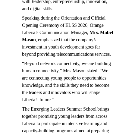
with leadership, entrepreneurship, innovation,
and digital skills.
Speaking during the Orientation and Official
Opening Ceremony of ELSS 2026, Orange
Liberia’s Communication Manager,
Mrs. Mabel
Mason
, emphasized that the company’s
investment in youth development goes far
beyond providing telecommunications services.
“Beyond network connectivity, we are building
human connectivity,” Mrs. Mason stated. “We
are connecting young people to opportunities,
knowledge, and the skills they need to become
the leaders and innovators who will shape
Liberia’s future.”
The Emerging Leaders Summer School brings
together promising young leaders from across
Liberia to participate in intensive learning and
capacity-building programs aimed at preparing