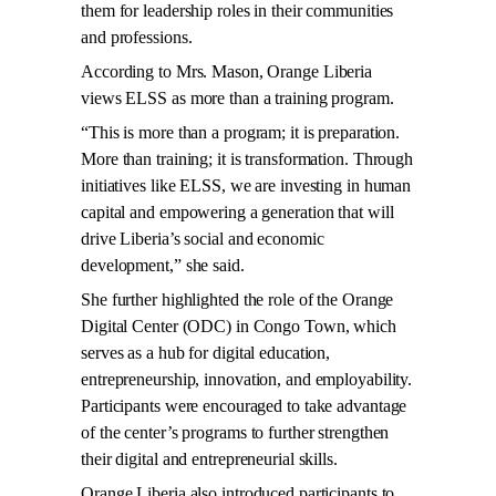
them for leadership roles in their communities
and professions.
According to Mrs. Mason, Orange Liberia
views ELSS as more than a training program.
“This is more than a program; it is preparation.
More than training; it is transformation. Through
initiatives like ELSS, we are investing in human
capital and empowering a generation that will
drive Liberia’s social and economic
development,” she said.
She further highlighted the role of the Orange
Digital Center (ODC) in Congo Town, which
serves as a hub for digital education,
entrepreneurship, innovation, and employability.
Participants were encouraged to take advantage
of the center’s programs to further strengthen
their digital and entrepreneurial skills.
Orange Liberia also introduced participants to