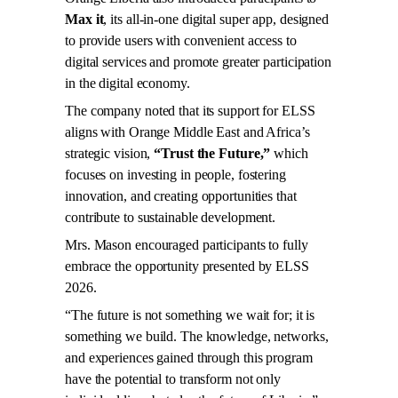
Max it
, its all-in-one digital super app, designed
to provide users with convenient access to
digital services and promote greater participation
in the digital economy.
The company noted that its support for ELSS
aligns with Orange Middle East and Africa’s
strategic vision,
“Trust the Future,”
which
focuses on investing in people, fostering
innovation, and creating opportunities that
contribute to sustainable development.
Mrs. Mason encouraged participants to fully
embrace the opportunity presented by ELSS
2026.
“The future is not something we wait for; it is
something we build. The knowledge, networks,
and experiences gained through this program
have the potential to transform not only