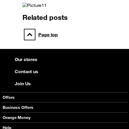
Related posts
Page top
Our stores
Contact us
Join Us
Offers
Mobile Offers
Business Offers
Fixed Broadband
Smart Bundles
Orange Money
Services
Postpaid Smart Bundles
Presentation
Help