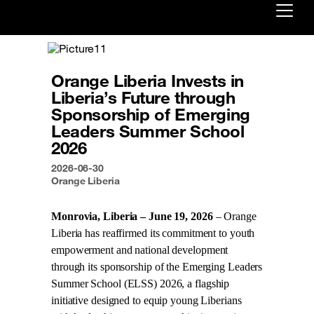
Already customer ?
Orange Liberia Invests in
First visit ?
Liberia’s Future through
Create your account
Sponsorship of Emerging
Leaders Summer School
2026
2026-06-30
Orange Liberia
Monrovia, Liberia – June 19, 2026
– Orange
Liberia has reaffirmed its commitment to youth
empowerment and national development
through its sponsorship of the Emerging Leaders
Summer School (ELSS) 2026, a flagship
initiative designed to equip young Liberians