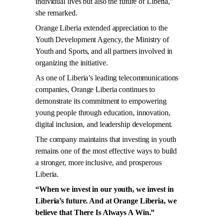
individual lives but also the future of Liberia,”
she remarked.
Orange Liberia extended appreciation to the
Youth Development Agency, the Ministry of
Youth and Sports, and all partners involved in
organizing the initiative.
As one of Liberia’s leading telecommunications
companies, Orange Liberia continues to
demonstrate its commitment to empowering
young people through education, innovation,
digital inclusion, and leadership development.
The company maintains that investing in youth
remains one of the most effective ways to build
a stronger, more inclusive, and prosperous
Liberia.
“When we invest in our youth, we invest in
Liberia’s future. And at Orange Liberia, we
believe that There Is Always A Win.”