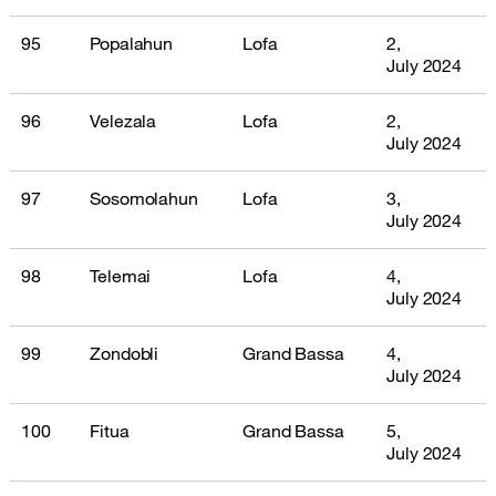
95
Popalahun
Lofa
2,
July 2024
96
Velezala
Lofa
2,
July 2024
97
Sosomolahun
Lofa
3,
July 2024
98
Telemai
Lofa
4,
July 2024
99
Zondobli
Grand Bassa
4,
July 2024
100
Fitua
Grand Bassa
5,
July 2024