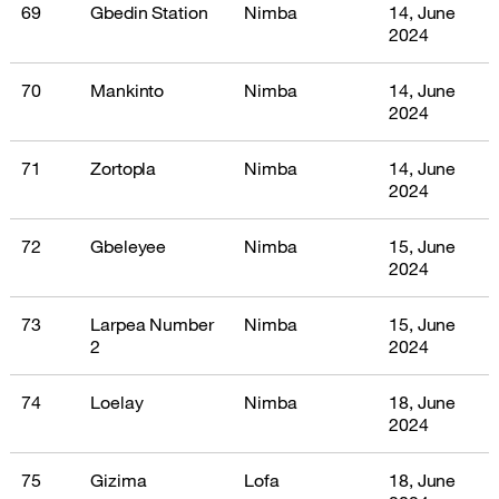
69
Gbedin Station
Nimba
14, June
2024
70
Mankinto
Nimba
14, June
2024
71
Zortopla
Nimba
14, June
2024
72
Gbeleyee
Nimba
15, June
2024
73
Larpea Number
Nimba
15, June
2
2024
74
Loelay
Nimba
18, June
2024
75
Gizima
Lofa
18, June