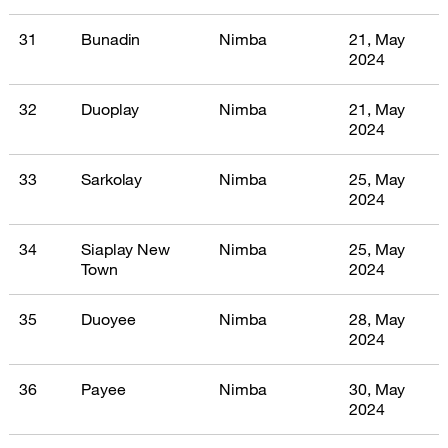
31
Bunadin
Nimba
21, May
2024
32
Duoplay
Nimba
21, May
2024
33
Sarkolay
Nimba
25, May
2024
34
Siaplay New
Nimba
25, May
Town
2024
35
Duoyee
Nimba
28, May
2024
36
Payee
Nimba
30, May
2024