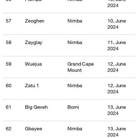
2024
57
Zeoghen
Nimba
10, June
2024
58
Zayglay
Nimba
11, June
2024
59
Wuejua
Grand Cape
12, June
Mount
2024
60
Zatu 1
Nimba
12, June
2024
61
Big Geveh
Bomi
13, June
2024
62
Gbayee
Nimba
13, June
2024