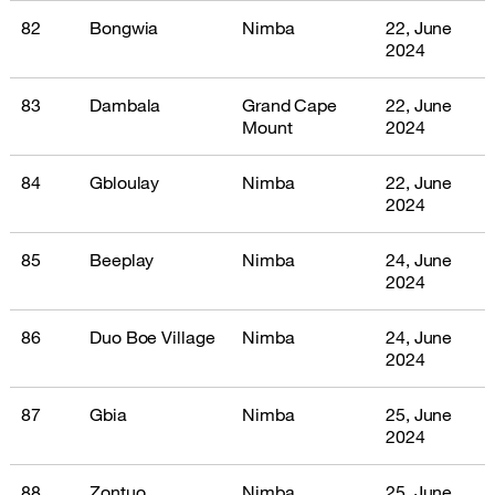
82
Bongwia
Nimba
22, June
2024
83
Dambala
Grand Cape
22, June
Mount
2024
84
Gbloulay
Nimba
22, June
2024
85
Beeplay
Nimba
24, June
2024
86
Duo Boe Village
Nimba
24, June
2024
87
Gbia
Nimba
25, June
2024
88
Zontuo
Nimba
25, June