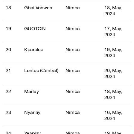
18
Gbei Vonwea
Nimba
18, May,
2024
19
GUOTOIN
Nimba
17, May,
2024
20
Kparblee
Nimba
19, May,
2024
21
Lontuo (Central)
Nimba
20, May,
2024
22
Marlay
Nimba
18, May,
2024
23
Nyarlay
Nimba
16, May,
2024
24
Yeaplay
Nimba
19, May,