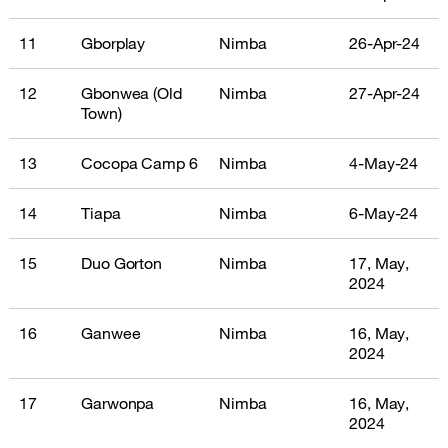
11
Gborplay
Nimba
26-Apr-24
12
Gbonwea (Old
Nimba
27-Apr-24
Town)
13
Cocopa Camp 6
Nimba
4-May-24
14
Tiapa
Nimba
6-May-24
15
Duo Gorton
Nimba
17, May,
2024
16
Ganwee
Nimba
16, May,
2024
17
Garwonpa
Nimba
16, May,
2024