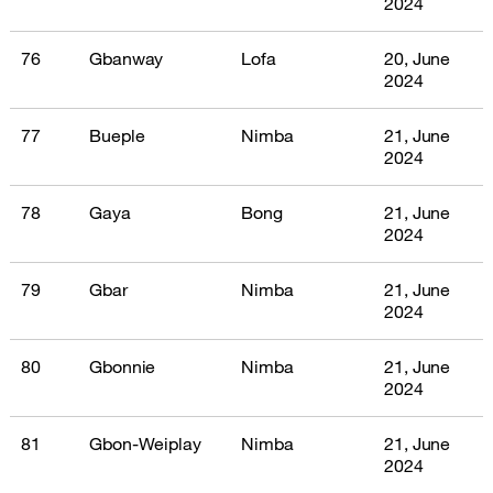
2024
76
Gbanway
Lofa
20, June
2024
77
Bueple
Nimba
21, June
2024
78
Gaya
Bong
21, June
2024
79
Gbar
Nimba
21, June
2024
80
Gbonnie
Nimba
21, June
2024
81
Gbon-Weiplay
Nimba
21, June
2024