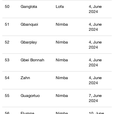
50
Ganglota
Lofa
4, June
2024
51
Gbanquoi
Nimba
4, June
2024
52
Gbarplay
Nimba
4, June
2024
53
Gbei Bonnah
Nimba
4, June
2024
54
Zahn
Nimba
4, June
2024
55
Guagortuo
Nimba
7, June
2024
56
Flumpa
Nimba
10, June