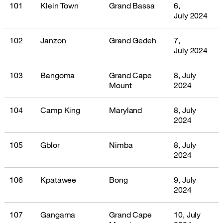
101
Klein Town
Grand Bassa
6,
July 2024
102
Janzon
Grand Gedeh
7,
July 2024
103
Bangoma
Grand Cape
8, July
Mount
2024
104
Camp King
Maryland
8, July
2024
105
Gblor
Nimba
8, July
2024
106
Kpatawee
Bong
9, July
2024
107
Gangama
Grand Cape
10, July