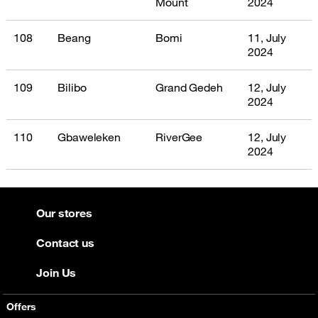
Mount
2024
108
Beang
Bomi
11, July
2024
109
Bilibo
Grand Gedeh
12, July
2024
110
Gbaweleken
RiverGee
12, July
2024
Our stores
Contact us
Join Us
Offers