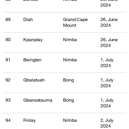
2024
89
Diah
Grand Cape
26, June
Mount
2024
90
Kpanplay
Nimba
26, June
2024
91
Beinglan
Nimba
1, July
2024
92
Gbalatuah
Bong
1, July
2024
93
Gbansatauma
Bong
1, July
2024
94
Frolay
Nimba
2, July
2024