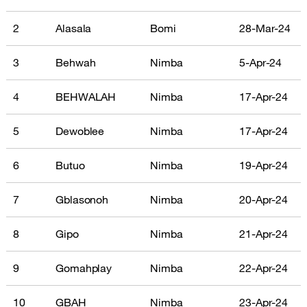
2
Alasala
Bomi
28-Mar-24
3
Behwah
Nimba
5-Apr-24
4
BEHWALAH
Nimba
17-Apr-24
5
Dewoblee
Nimba
17-Apr-24
6
Butuo
Nimba
19-Apr-24
7
Gblasonoh
Nimba
20-Apr-24
8
Gipo
Nimba
21-Apr-24
9
Gomahplay
Nimba
22-Apr-24
10
GBAH
Nimba
23-Apr-24