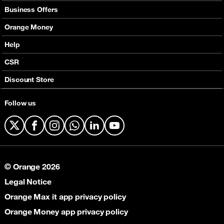
Mobile Offers
Business Offers
Fixed Broadband
Smart Bundles
Orange Money
Services
Postpaid Smart Bundles
Presentation
Help
Orange energy
Internet Pro
Services
CSR
Good Deals
SMS API
Business benefits
Discount Store
Audio Conference
Legal
Business Mobile Pack Mix
Follow us
X
Facebook
Instagram
WhatsApp
LinkedIn
YouTube
© Orange 2026
Legal Notice
Orange Max it app privacy policy
Orange Money app privacy policy