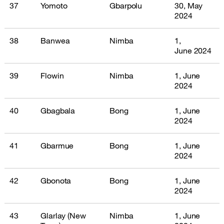
37
Yomoto
Gbarpolu
30, May
2024
38
Banwea
Nimba
1,
June 2024
39
Flowin
Nimba
1, June
2024
40
Gbagbala
Bong
1, June
2024
41
Gbarmue
Bong
1, June
2024
42
Gbonota
Bong
1, June
2024
43
Glarlay (New
Nimba
1, June