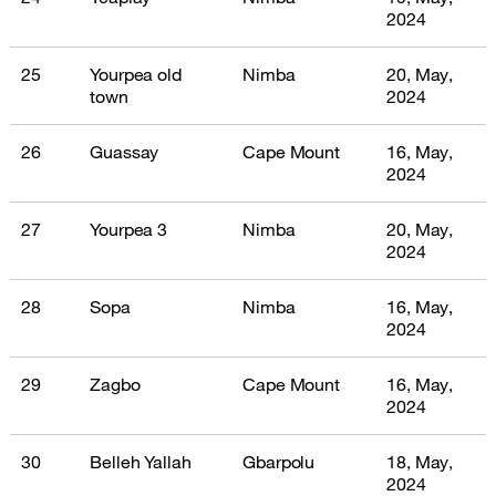
2024
25
Yourpea old
Nimba
20, May,
town
2024
26
Guassay
Cape Mount
16, May,
2024
27
Yourpea 3
Nimba
20, May,
2024
28
Sopa
Nimba
16, May,
2024
29
Zagbo
Cape Mount
16, May,
2024
30
Belleh Yallah
Gbarpolu
18, May,
2024