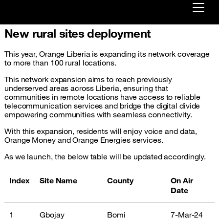
New rural sites deployment
Already customer ?
This year, Orange Liberia is expanding its network coverage
First visit ?
to more than 100 rural locations.
Create your account
This network expansion aims to reach previously
underserved areas across Liberia, ensuring that
communities in remote locations have access to reliable
telecommunication services and bridge the digital divide
empowering communities with seamless connectivity.
With this expansion, residents will enjoy voice and data,
Orange Money and Orange Energies services.
As we launch, the below table will be updated accordingly.
Index
Site Name
County
On Air
Date
1
Gbojay
Bomi
7-Mar-24