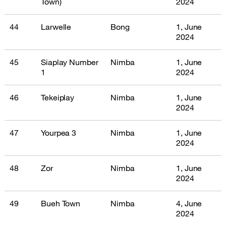
Town)
2024
44
Larwelle
Bong
1, June
2024
45
Siaplay Number
Nimba
1, June
1
2024
46
Tekeiplay
Nimba
1, June
2024
47
Yourpea 3
Nimba
1, June
2024
48
Zor
Nimba
1, June
2024
49
Bueh Town
Nimba
4, June
2024