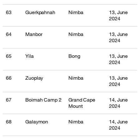
63
Guerkpahnah
Nimba
13, June
2024
64
Manbor
Nimba
13, June
2024
65
Yila
Bong
13, June
2024
66
Zuoplay
Nimba
13, June
2024
67
Boimah Camp 2
Grand Cape
14, June
Mount
2024
68
Galaymon
Nimba
14, June
2024