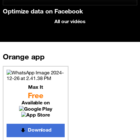
Optimize data on Facebook
All our vidéos
Orange app
Max It
Free
Available on
Download