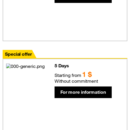
Special offer
5 Days
1 $
Starting from
Without commitment
For more information