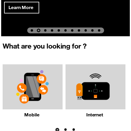
Learn More
What are you looking for ?
Mobile
Internet