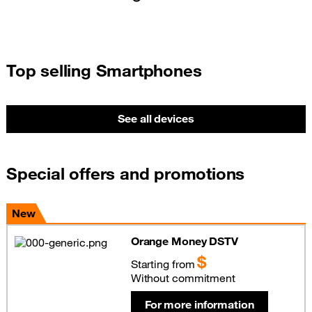
Top selling Smartphones
See all devices
Special offers and promotions
New
Orange Money DSTV
$
Starting from
Without commitment
For more information