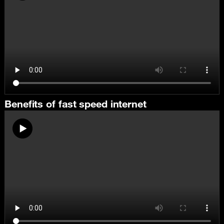
Benefits of fast speed internet