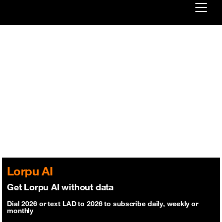
Already customer ?
First visit ?
Create your account
Lorpu AI
Get Lorpu AI without data
Dial 2026 or text LAD to 2026 to subscribe daily, weekly or
monthly