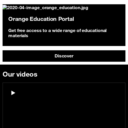
Orange Education Portal
Get free access to a wide range of educational
materials
Discover
Our videos