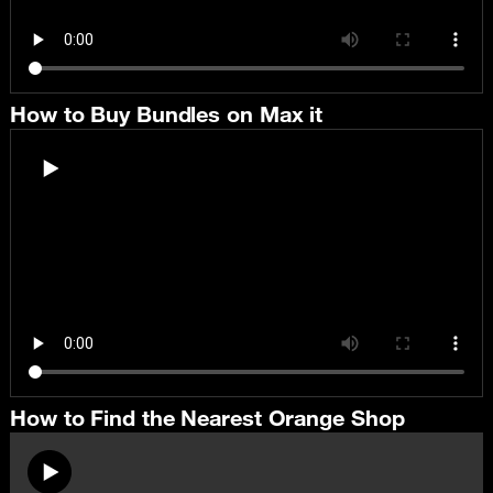
How to Buy Bundles on Max it
How to Find the Nearest Orange Shop