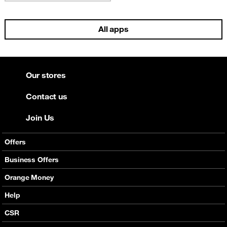
All apps
Our stores
Contact us
Join Us
Offers
Mobile Offers
Business Offers
Fixed Broadband
Smart Bundles
Orange Money
Services
Postpaid Smart Bundles
Presentation
Help
Orange energy
Internet Pro
Services
CSR
Good Deals
SMS API
Business benefits