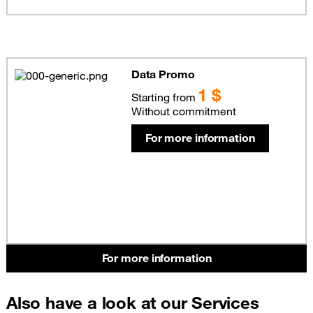
Data Promo
1 $
Starting from
Without commitment
For more information
For more information
Also have a look at our Services