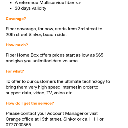
A reference Multiservice fiber <>
30 days validity
Coverage?
Fiber coverage, for now, starts from 3rd street to
20th street Sinkor, beach side.
How much?
Fiber Home Box offers prices start as low as $65
and give you unlimited data volume
For what?
To offer to our customers the ultimate technology to
bring them very high speed internet in order to
support data, video, TV, voice etc.…
How do I get the service?
Please contact your Account Manager or visit
Orange office at 13th street, Sinkor or call 111 or
0777000555