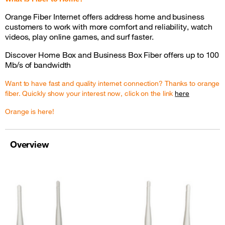
Orange Fiber Internet offers address home and business
customers to work with more comfort and reliability, watch
videos, play online games, and surf faster.
Discover Home Box and Business Box Fiber offers up to 100
Mb/s of bandwidth
Want to have fast and quality internet connection? Thanks to orange
fiber. Quickly show your interest now, click on the link
here
Orange is here!
Overview