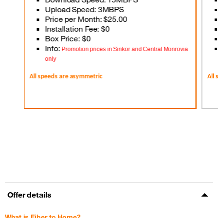
Upload Speed: 3MBPS
Price per Month: $25.00
Installation Fee: $0
Box Price: $0
Info:
Promotion prices in Sinkor and Central Monrovia
only
All speeds are asymmetric
All
Offer details
What is Fiber to Home?