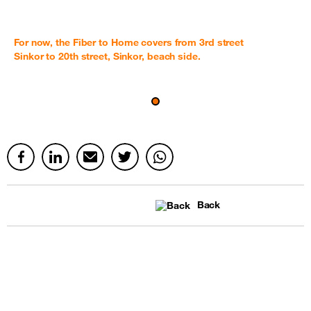
For now, the Fiber to Home covers from 3rd street
Sinkor to 20th street, Sinkor, beach side.
Back