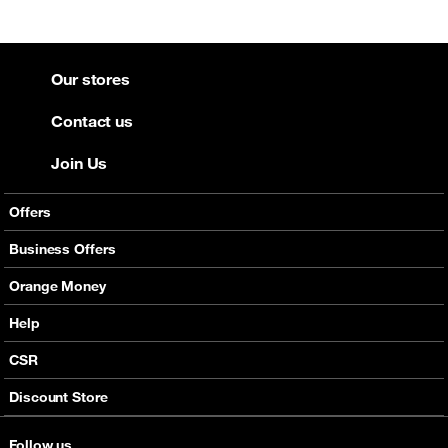
Our stores
Contact us
Join Us
Offers
Mobile Offers
Business Offers
Fixed Broadband
Smart Bundles
Orange Money
Services
Postpaid Smart Bundles
Presentation
Help
Orange energy
Internet Pro
Services
CSR
Good Deals
SMS API
Business benefits
Discount Store
Audio Conference
Legal
Business Mobile Pack Mix
Follow us