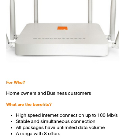
For Who?
Home owners and Business customers
What are the benefits?
High speed internet connection up to 100 Mb/s
Stable and simultaneous connection
All packages have unlimited data volume
A range with 8 offers