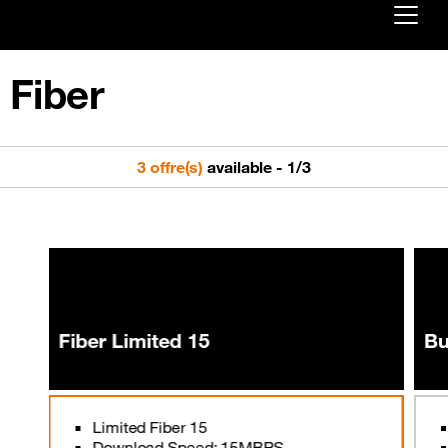
Already customer ?
Fiber
First visit ?
Create your account
3 offre(s)
available
-
1
/
3
Fiber Limited 15
Bu
Limited Fiber 15
Download Speed: 15MBPS