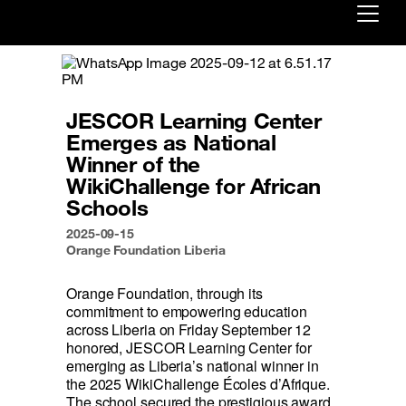
Already customer ?
First visit ?
JESCOR Learning Center
Create your account
Emerges as National
Winner of the
WikiChallenge for African
Schools
2025-09-15
Orange Foundation Liberia
Orange Foundation, through its 
commitment to empowering education 
across Liberia on Friday September 12 
honored, JESCOR Learning Center for 
emerging as Liberia’s national winner in 
the 2025 WikiChallenge Écoles d’Afrique. 
The school secured the prestigious award 