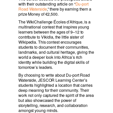
with their outstanding article on “
Du-port 
Road Waterside
,” there by earning them a 
prize Money of €2,500.
The WikiChallenge Écoles d’Afrique, is a 
multinational contest that inspires young 
learners between the ages of 9–12 to 
contribute to Vikidia, the little sister of 
Wikipedia. This contest encourages 
students to document their communities, 
landmarks, and cultural heritage, giving the 
world a deeper look into Africa’s rich 
identity while building the digital skills of 
tomorrow’s leaders.
By choosing to write about Du-port Road 
Waterside, JESCOR Learning Center’s 
students highlighted a location that carries 
deep meaning for their community. Their 
work not only captured the spirit of the area 
but also showcased the power of 
storytelling, research, and collaboration 
amongst young minds.