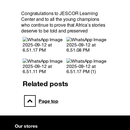
Congratulations to JESCOR Learning 
Center and to all the young champions 
who continue to prove that Africa’s stories 
deserve to be told and preserved
Related posts
Page top
Our stores