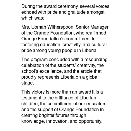
During the award ceremony, several voices 
echoed with pride and gratitude amongst 
which was:
Mrs. Uomah Witherspoon, Senior Manager 
of the Orange Foundation, who reaffirmed  
Orange Foundation’s commitment to 
fostering education, creativity, and cultural 
pride among young people in Liberia .
The program concluded with a resounding 
celebration of the students’ creativity, the 
school’s excellence, and the article that 
proudly represents Liberia on a global 
stage.
This victory is more than an award it is a 
testament to the brilliance of Liberian 
children, the commitment of our educators, 
and the support of Orange Foundation in 
creating brighter futures through 
knowledge, innovation, and opportunity.