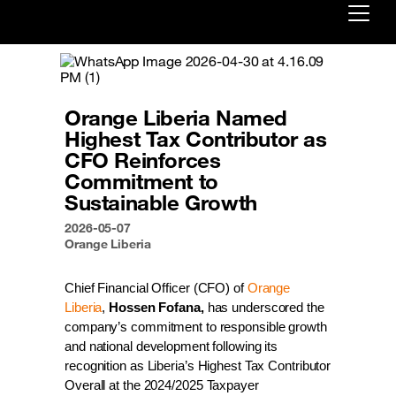
Already customer ?
First visit ?
Orange Liberia Named
Create your account
Highest Tax Contributor as
CFO Reinforces
Commitment to
Sustainable Growth
2026-05-07
Orange Liberia
Chief Financial Officer (CFO) of 
Orange 
Liberia
, 
Hossen Fofana,
 has underscored the 
company’s commitment to responsible growth 
and national development following its 
recognition as Liberia’s Highest Tax Contributor 
Overall at the 2024/2025 Taxpayer 