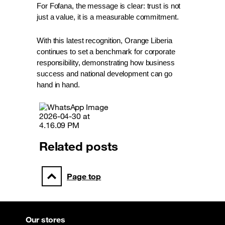
For Fofana, the message is clear: trust is not 
just a value, it is a measurable commitment.
With this latest recognition, Orange Liberia 
continues to set a benchmark for corporate 
responsibility, demonstrating how business 
success and national development can go 
hand in hand.
Related posts
Page top
Our stores