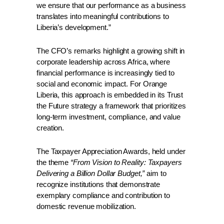
we ensure that our performance as a business 
translates into meaningful contributions to 
Liberia’s development.” 
The CFO’s remarks highlight a growing shift in 
corporate leadership across Africa, where 
financial performance is increasingly tied to 
social and economic impact. For Orange 
Liberia, this approach is embedded in its Trust 
the Future strategy a framework that prioritizes 
long-term investment, compliance, and value 
creation.
The Taxpayer Appreciation Awards, held under 
the theme 
“From Vision to Reality: Taxpayers 
Delivering a Billion Dollar Budget,”
 aim to 
recognize institutions that demonstrate 
exemplary compliance and contribution to 
domestic revenue mobilization.