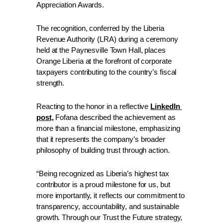
Appreciation Awards.
The recognition, conferred by the Liberia 
Revenue Authority (LRA) during a ceremony 
held at the Paynesville Town Hall, places 
Orange Liberia at the forefront of corporate 
taxpayers contributing to the country’s fiscal 
strength. 
Reacting to the honor in a reflective 
LinkedIn 
post,
 Fofana described the achievement as 
more than a financial milestone, emphasizing 
that it represents the company’s broader 
philosophy of building trust through action. 
“Being recognized as Liberia’s highest tax 
contributor is a proud milestone for us, but 
more importantly, it reflects our commitment to 
transparency, accountability, and sustainable 
growth. Through our Trust the Future strategy, 