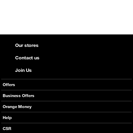
Our stores
Contact us
Join Us
Offers
Mobile Offers
Business Offers
Fixed Broadband
Smart Bundles
Orange Money
Services
Postpaid Smart Bundles
Presentation
Help
Orange energy
Internet Pro
Services
CSR
Good Deals