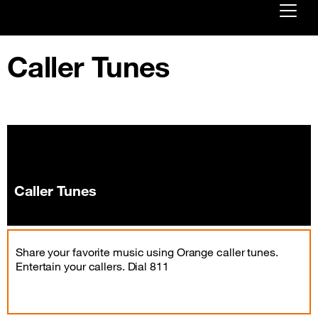
Already customer ?
Caller Tunes
First visit ?
Create your account
Caller Tunes
Share your favorite music using Orange caller tunes.
Entertain your callers. Dial 811