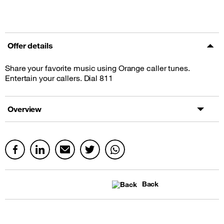
Offer details
Share your favorite music using Orange caller tunes.
Entertain your callers. Dial 811
Overview
Back