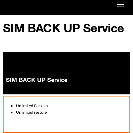
Already customer ?
SIM BACK UP Service
First visit ?
Create your account
SIM BACK UP Service
Unlimited Back up
Unlimited restore