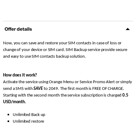
Offer details
Now, you can save and restore your SIM contacts in case of loss or
change of your device or SIM card. SIM Backup service provide secure
and easy to use SIM contacts backup solution.
How does it work?
Activate the service using Orange Menu or Service Promo Alert or simply
send a SMS with
SAVE
to 2049. The first month is FREE OF CHARGE.
Starting with the second month the service subscription is charged
0.5
USD/month.
Unlimited Back up
Unlimited restore