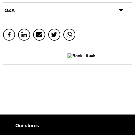
Q&A
Back
Our stores