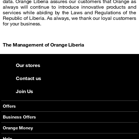
data. Orange Liberia assures our customers that Orange as
always will continue to introduce innovative products and
services while abiding by the Laws and Regulations of the
Republic of Liberia. As always, we thank our loyal customers
for your business.
The Management of Orange Liberia
Our stores
Contact us
Join Us
Offers
Mobile Offers
Business Offers
Fixed Broadband
Smart Bundles
Orange Money
Services
Postpaid Smart Bundles
Presentation
Help