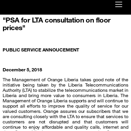
"PSA for LTA consultation on floor
Already customer ?
prices"
First visit ?
Create your account
PUBLIC SERVICE ANNOUCEMENT
December 5, 2018
The Management of Orange Liberia takes good note of the
initiative being taken by the Liberia Telecommunications
Authority (LTA) to stabilize the telecommunications market in
Liberia and bring more value to consumers in Liberia. The
Management of Orange Liberia supports and will continue to
support all efforts to improve the quality of service for our
valued customers. Orange assures our subscribers that we
are consulting closely with the LTA to ensure that services to
customers are not disrupted and that customers will
continue to enjoy affordable and quality calls, internet and