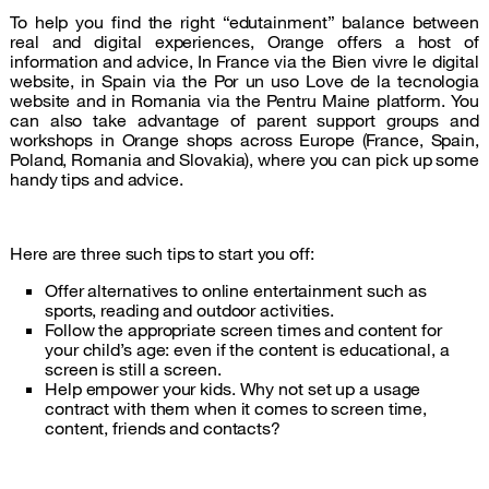
To help you find the right “edutainment” balance between
real and digital experiences, Orange offers a host of
information and advice, In France via the Bien vivre le digital
website, in Spain via the Por un uso Love de la tecnologia
website and in Romania via the Pentru Maine platform. You
can also take advantage of parent support groups and
workshops in Orange shops across Europe (France, Spain,
Poland, Romania and Slovakia), where you can pick up some
handy tips and advice.
Here are three such tips to start you off:
Offer alternatives to online entertainment such as
sports, reading and outdoor activities.
Follow the appropriate screen times and content for
your child’s age: even if the content is educational, a
screen is still a screen.
Help empower your kids. Why not set up a usage
contract with them when it comes to screen time,
content, friends and contacts?