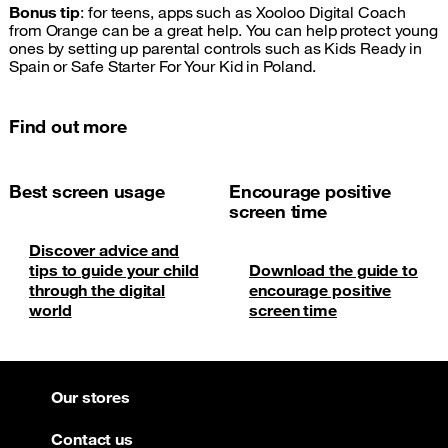
Bonus tip
: for teens, apps such as Xooloo Digital Coach
from Orange can be a great help. You can help protect young
ones by setting up parental controls such as Kids Ready in
Spain or Safe Starter For Your Kid in Poland.
Find out more
Best screen usage
Encourage positive
screen time
Discover advice and
tips to guide your child
Download the guide to
through the digital
encourage positive
world
screen time
Our stores
Contact us