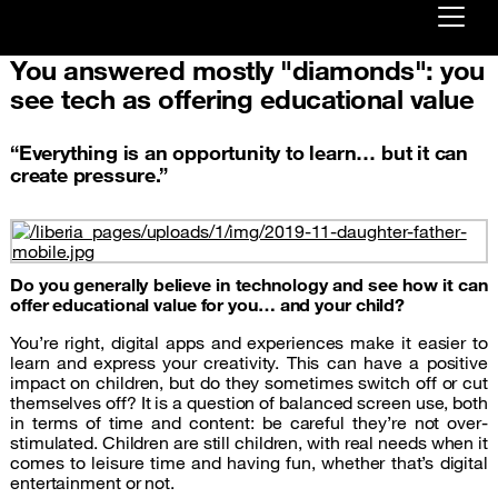
You answered mostly "diamonds": you
Already customer ?
see tech as offering educational value
First visit ?
“Everything is an opportunity to learn… but it can
Create your account
create pressure.”
Do you generally believe in technology and see how it can
offer educational value for you… and your child?
You’re right, digital apps and experiences make it easier to
learn and express your creativity. This can have a positive
impact on children, but do they sometimes switch off or cut
themselves off? It is a question of balanced screen use, both
in terms of time and content: be careful they’re not over-
stimulated. Children are still children, with real needs when it
comes to leisure time and having fun, whether that’s digital
entertainment or not.