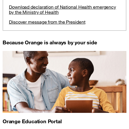
Download declaration of National Health emergency
by the Ministry of Health
Discover message from the President
Because Orange is always by your side
Orange Education Portal