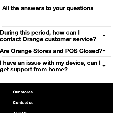
All the answers to your questions
During this period, how can I
contact Orange customer service?
Are Orange Stores and POS Closed?
I have an issue with my device, can I
get support from home?
Our stores
Contact us
Join Us