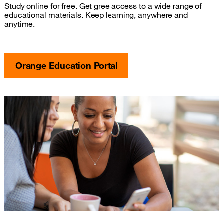
Study online for free. Get gree access to a wide range of
educational materials. Keep learning, anywhere and
anytime.
Orange Education Portal