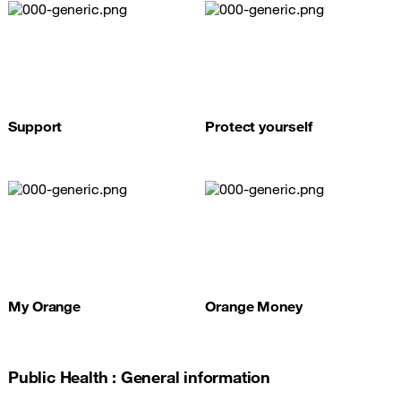
Support
Protect yourself
My Orange
Orange Money
Public Health : General information