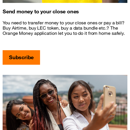
Send money to your close ones
You need to transfer money to your close ones or pay a bill?
Buy Airtime, buy LEC token, buy a data bundle etc.? The
Orange Money application let you to do it from home safely.
Subscribe