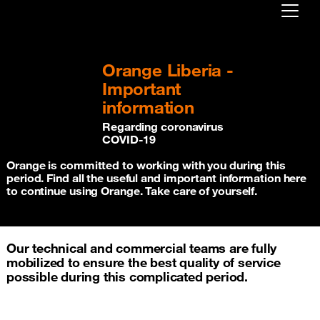
Already customer ?
Orange Liberia -
First visit ?
Important
Create your account
information
Regarding coronavirus
COVID-19
Orange is committed to working with you during this
period. Find all the useful and important information here
to continue using Orange. Take care of yourself.
Our technical and commercial teams are fully
mobilized to ensure the best quality of service
possible during this complicated period.