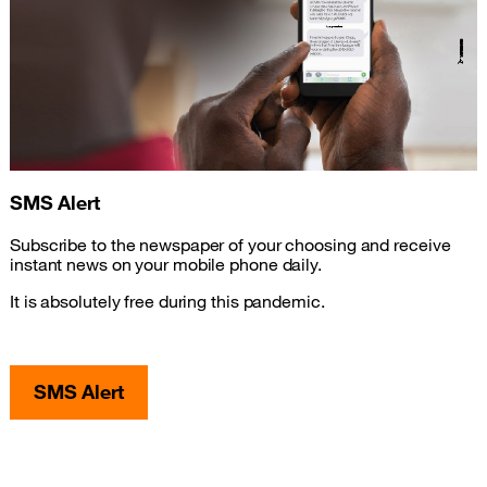
SMS Alert
Subscribe to the newspaper of your choosing and receive
instant news on your mobile phone daily.
It is absolutely free during this pandemic.
SMS Alert