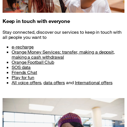
Keep in touch with everyone
Stay connected, discover our services to keep in touch with
all people you want to
e-recharge
Orange Money Services: transfer, making a deposit,
making a cash withdrawal
Orange Football Club
SOS data
Friends Chat
Play for fun
All voice offers
,
data offers
and
International offers