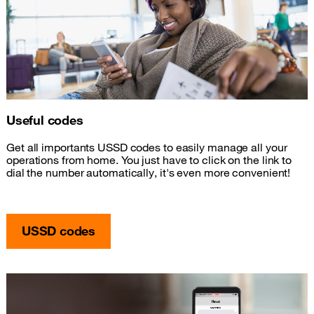
Useful codes
Get all importants USSD codes to easily manage all your
operations from home. You just have to click on the link to
dial the number automatically, it's even more convenient!
USSD codes