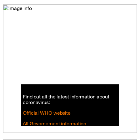
Find out all the latest information about
coronavirus:
Official WHO website
All Governement information