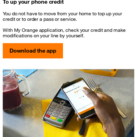
To up your phone credit
You do not have to move from your home to top up your
credit or to order a pass or service.
With My Orange application, check your credit and make
modifications on your line by yourself.
Download the app