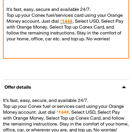
It’s fast, easy, secure and available 24/7.
Top up your Conex fuel/services card using your Orange
Money account. Just dial
*144#
, Select USD, Select Pay
with Orange Money, Select Top up Conex Card, and
follow the remaining instructions. Stay in the comfort of
your home, office, car etc. and top up. No worries!
Offer details
It’s fast, easy, secure, and available 24/7.
Top up your Conex fuel or services card using your Orange
Money account. Just dial
*144#
, Select USD, Select Pay
with Orange Money, Select Top up Conex Card, and follow
the remaining instructions. Stay in the comfort of your home,
office, car, or wherever you are, and top up. No worries!