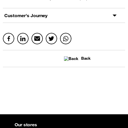
Customer's Journey
Back
Our stores