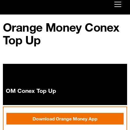
Already customer ?
Orange Money Conex
First visit ?
Top Up
Create your account
OM Conex Top Up
Download Orange Money App