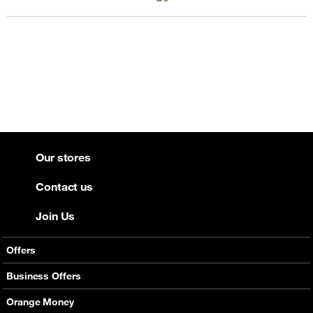
Our stores
Contact us
Join Us
Offers
Mobile Offers
Business Offers
Fixed Broadband
Smart Bundles
Orange Money