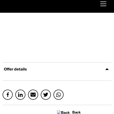
Already customer ?
First visit ?
Create your account
Offer details
Back