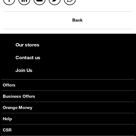
Back
Our stores
Contact us
Join Us
Offers
Mobile Offers
Business Offers
Fixed Broadband
Smart Bundles
Orange Money
Services
Postpaid Smart Bundles
Presentation
Help
Orange energy
Internet Pro
Services
CSR
Good Deals
SMS API