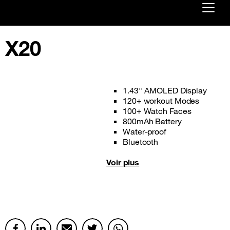
Already customer ?
X20
First visit ?
Create your account
1.43'' AMOLED Display
120+ workout Modes
100+ Watch Faces
800mAh Battery
Water-proof
Bluetooth
Voir plus