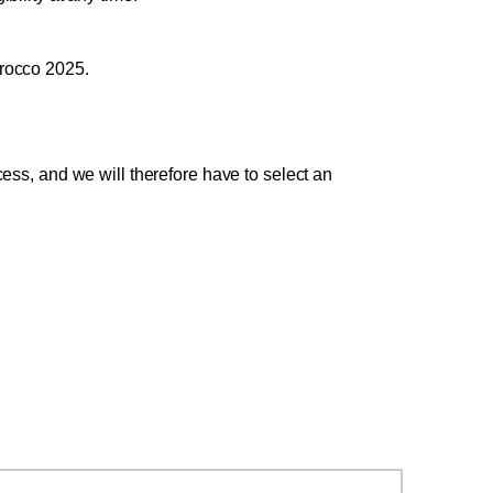
Morocco 2025.
ss, and we will therefore have to select an 