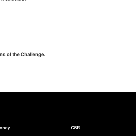
ns of the Challenge.
be
oney
CSR