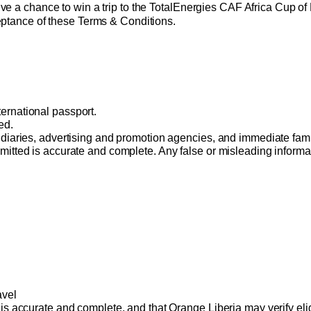
ive a chance to win a trip to the TotalEnergies CAF Africa Cup of 
ceptance of these Terms & Conditions. 
ernational passport. 
ed. 
bsidiaries, advertising and promotion agencies, and immediate fam
mitted is accurate and complete. Any false or misleading informati
avel 
 is accurate and complete, and that Orange Liberia may verify eligi