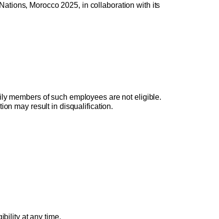
Nations, Morocco 2025, in collaboration with its 
ily members of such employees are not eligible. 
on may result in disqualification.
bility at any time. 