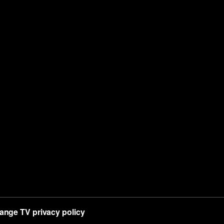
ange TV privacy policy