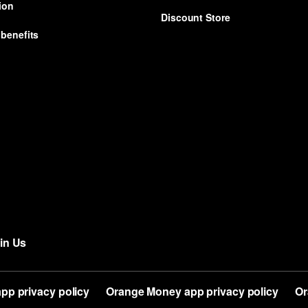
ion
Discount Store
benefits
in Us
app privacy policy
Orange Money app privacy policy
Or