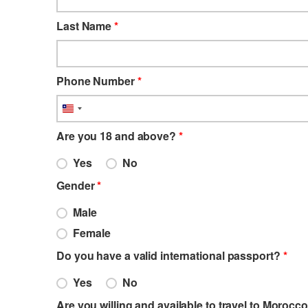
Last Name
*
Phone Number
*
Liberia
+231
Are you 18 and above?
*
Yes
No
Gender
*
Male
Female
Do you have a valid international passport?
*
Yes
No
Are you willing and available to travel to Morocco