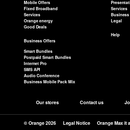
Mobile Offers
Presentat
Fixed Broadband
Services
Services
Business 
Orange energy
Legal
Good Deals
Help
Business Offers
Smart Bundles
Postpaid Smart Bundles
Internet Pro
SMS API
Audio Conference
Business Mobile Pack Mix
Our stores
Contact us
Jo
© Orange 2026
Legal Notice
Orange Max it 