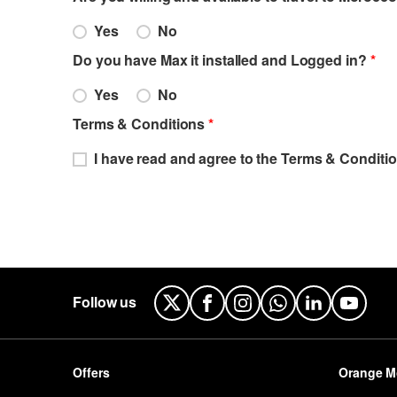
Yes
No
Do you have Max it installed and Logged in?
*
Yes
No
Terms & Conditions
*
I have read and agree to the Terms & Conditio
Follow us
X
Facebook
Instagram
WhatsApp
LinkedIn
YouTu
Offers
Orange M