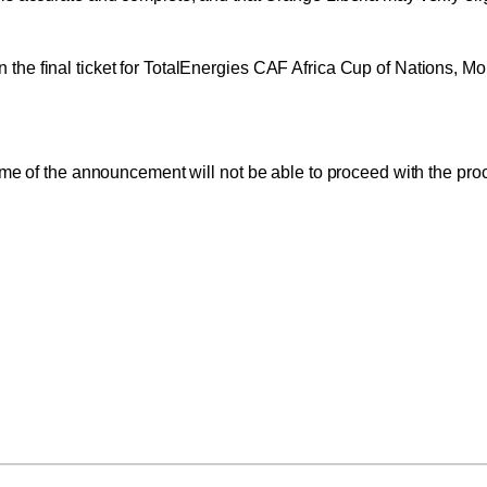
 win the final ticket for TotalEnergies CAF Africa Cup of Nations, 
me of the announcement will not be able to proceed with the proce