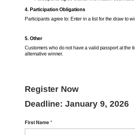
4. Participation Obligations 
Participants agree to: Enter in a list for the draw to
5. Other 
Customers who do not have a valid passport at the ti
alternative winner.
Register Now
Deadline: January 9, 2026
First Name
*