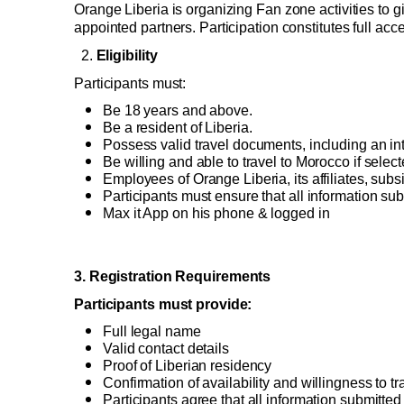
Orange Liberia is organizing Fan zone activities to g
Good Deals
appointed partners. Participation constitutes full ac
Our applications
  2. 
Eligibility 
Latest Promotions
Participants must: 
Be 18 years and above. 
Be a resident of Liberia. 
Possess valid travel documents, including an int
Be willing and able to travel to Morocco if select
Employees of Orange Liberia, its affiliates, su
Participants must ensure that all information sub
Max it App on his phone & logged in 
3
. Registration Requirements 
Participants must provide: 
Full legal name 
Valid contact details 
Proof of Liberian residency 
Confirmation of availability and willingness to tr
Participants agree that all information submitted