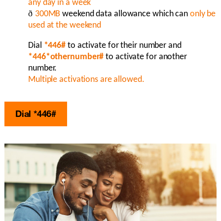
any day in a week
ð
300MB
weekend data allowance which can
o
nly be
used at the weekend
Dial
*446#
to activate for their number and
*446*othernumber#
to
activate for another
number.
Multiple activations are allowed.
Dial *446#