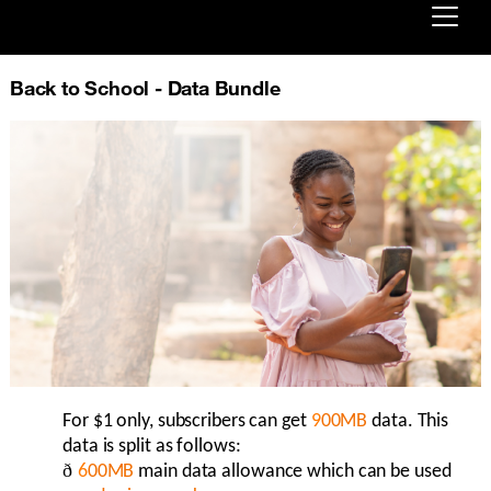
Already customer ?
Back to School - Data Bundle
First visit ?
Create your account
For $1 only, subscribers can get
9
00MB
data. This
data is split as follows:
ð
6
00
MB
main data allowance which can be used