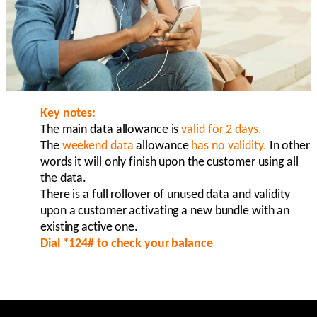
Key notes:
The main data allowance is
valid for 2 days.
The
weekend data
allowance
has no validity.
In other
words it will only finish upon the customer using all
the data.
There is a full rollover of unused data and validity
upon a customer activating a new bundle with an
existing active one.
Dial *124# to check your balance