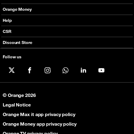
Fixed Broadband
Smart Bundles
Orange Money
Services
Postpaid Smart Bundles
Presentation
Help
Orange energy
Internet Pro
Services
CSR
Good Deals
SMS API
Business benefits
Discount Store
Audio Conference
Legal
Business Mobile Pack Mix
Follow us
X
Facebook
Instagram
WhatsApp
LinkedIn
YouTube
© Orange 2026
Legal Notice
Orange Max it app privacy policy
Orange Money app privacy policy
Orange TV privacy policy