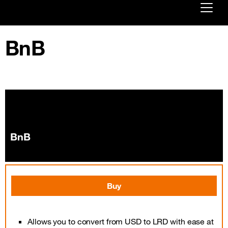
Already customer ?
BnB
First visit ?
Create your account
BnB
Buy
Allows you to convert from USD to LRD with ease at