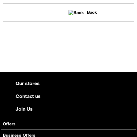
Back
Our stores
Contact us
Join Us
Offers
Mobile Offers
Business Offers