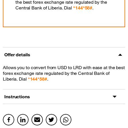
the best forex exchange rate regulated by the
Central Bank of Liberia. Dial
*144*58#
.
Offer details
Allows you to convert from USD to LRD with ease at the best
forex exchange rate regulated by the Central Bank of
Liberia. Dial
*144*58#
.
Instructions