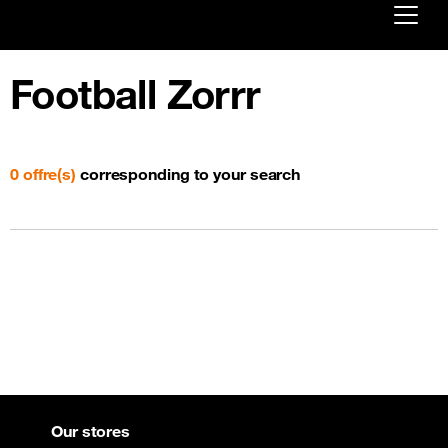
Already customer ?
Football Zorrr
First visit ?
Create your account
0 offre(s)
corresponding to your search
Our stores