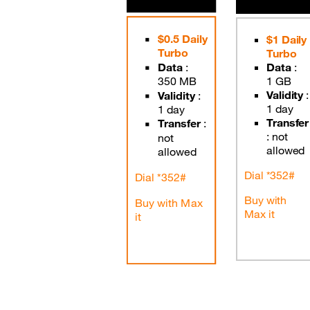
Good Deals
$0.5 Daily
$1 Daily
Turbo
Our applications
Turbo
Data
:
Data
:
Latest Promotions
350 MB
1 GB
Validity
:
Validity
:
1 day
1 day
Transfer
Transfer
:
:
not
not
allowed
allowed
Dial *352#
Dial *352#
Buy with
Buy with Max
Max it
it