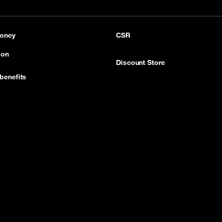
pp
LinkedIn
YouTube
oney
CSR
ion
Discount Store
benefits