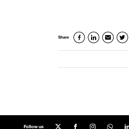
Share
Follow us