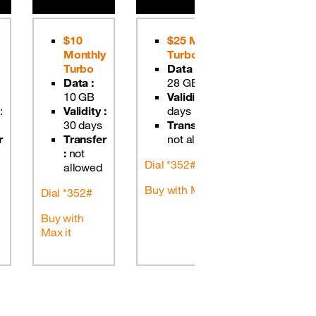
$10
$25 Monthly
$50 
Monthly
Turbo
Tur
Turbo
Data :
Data
Data :
28 GB
GB
10 GB
Validity :
30
Valid
:
Validity :
days
days
30 days
Transfer :
Tran
r
Transfer
not allowed
not 
:
not
Dial *352#
Dial *352
allowed
Buy with Max it
Buy with 
Dial *352#
Buy with
Max it