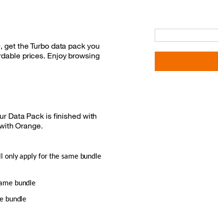
0, get the Turbo data pack you
ordable prices. Enjoy browsing
r Data Pack is finished with
 with Orange.
ll only apply for the same bundle
 same bundle
me bundle