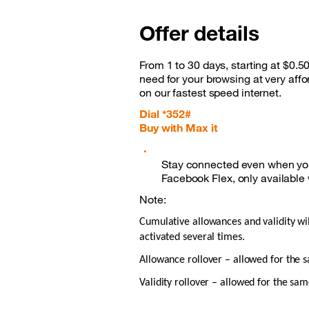
Offer details
From 1 to 30 days, starting at $0.5
need for your browsing at very aff
on our fastest speed internet.
Dial *352#
Buy with Max it
Stay connected even when you
Facebook Flex, only available
Note:
Cumulative allowances and validity wi
activated several times.
Allowance rollover – allowed for the
Validity rollover – allowed for the sa