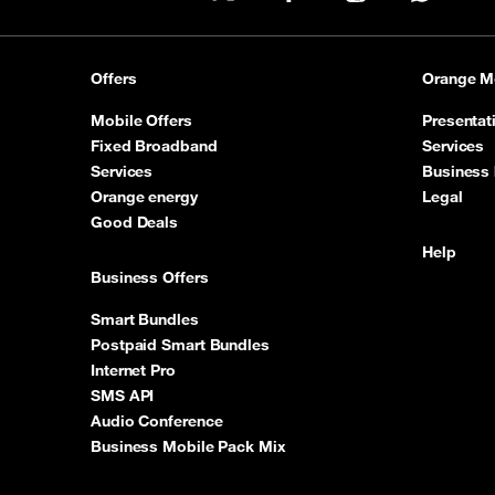
X
Facebook
Instagram
WhatsA
Offers
Orange M
Mobile Offers
Presentat
Fixed Broadband
Services
Services
Business 
Orange energy
Legal
Good Deals
Help
Business Offers
Smart Bundles
Postpaid Smart Bundles
Internet Pro
SMS API
Audio Conference
Business Mobile Pack Mix