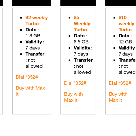
$2 weekly
$5
$10
Turbo
Weekly
weekly
Data
:
Turbo
Turbo
1.8 GB
Data
:
Data
:
Validity
:
6.5 GB
12 GB
7 days
Validity
:
Validity
Transfer
7 days
7 days
:
not
Transfer
Transfe
allowed
:
not
:
not
allowed
allowed
Dial *352#
Dial *352#
Dial *352#
Buy with Max
it
Buy with
Buy with
Max it
Max it