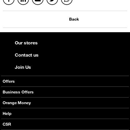
Back
Our stores
Contact us
Join Us
Offers
Mobile Offers
Business Offers
Fixed Broadband
Smart Bundles
Orange Money
Services
Postpaid Smart Bundles
Presentation
Help
Orange energy
Internet Pro
Services
CSR
Good Deals
SMS API