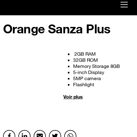
Already customer ?
Orange Sanza Plus
First visit ?
Create your account
2GB RAM
32GB ROM
Memory Storage 8GB
5-inch Display
5MP camera
Flashlight
Voir plus