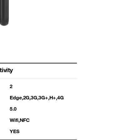
ivity
2
Edge,2G,3G,3G+,H+,4G
5.0
Wifi,NFC
YES