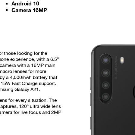
Android 10
Camera 16MP
r those looking for the
hone experience, with a 6.5”
d-camera with a 16MP main
macro lenses for more
 by a 4,000mAh battery that
th 15W Fast Charge support.
amsung Galaxy A21.
ns for every situation. The
aptures, 120° ultra wide lens
amera for live focus and 2MP