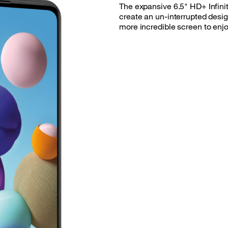
The expansive 6.5" HD+ Infini
create an un-interrupted desig
more incredible screen to enjo