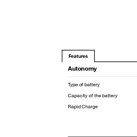
Features
Autonomy
Type of battery
Capacity of the battery
Rapid Charge