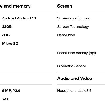
lay and memory
Screen
Android Android 10
Screen size (inches)
32GB
Screen Technology
3GB
Resolution
Micro SD
Resolution density (ppi)
Biometric Sensor
Audio and Video
8 MP, f/2.0
Headphone Jack 3.5
Yes