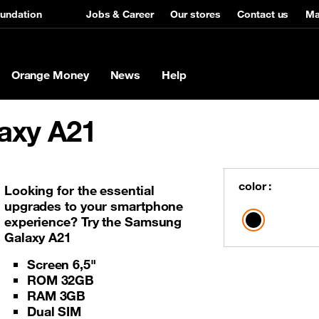
undation
Jobs & Career
Our stores
Contact us
Ma
Orange Money
News
Help
axy A21
Broadband
roadBand Offers
s
Featured Phone
Services
ICT/VAS
Business benefits
ew TAB A5 KIDS
x
Services
Nokia 105
Audio conference
Audio Conference
Why become an OM Merchan
color :
Looking for the essential
upgrades to your smartphone
ro
ro
and cash out
e-recharge
Business SMS
experience? Try the Samsung
 Home
ime
Free FB and free basics
Smart Tracking
Galaxy A21
 Home
Flat rate tariffs
SIP Trunk
Screen 6,5"
iber
iber
VAS
USSD API
ROM 32GB
RAM 3GB
New rural sites deployment
VPN Interconnection
Dual SIM