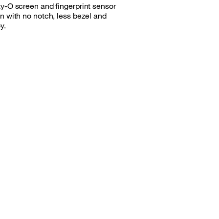
ty-O screen and fingerprint sensor
n with no notch, less bezel and
y.