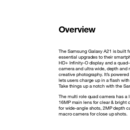
Good Deals
Our applications
Overview
Latest Promotions
The Samsung Galaxy A21 is built fo
essential upgrades to their smartp
HD+ Infinity-O display and a qua
camera and ultra wide, depth and 
creative photography. It’s powered
lets users charge up in a flash wi
Take things up a notch with the S
The multi role quad camera has a le
16MP main lens for clear & bright c
for wide-angle shots, 2MP depth c
macro camera for close up shots.