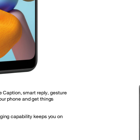
e Caption, smart reply, gesture
ur phone and get things
ing capability keeps you on