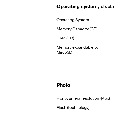
Operating system, disp
Operating System
Memory Capacity (GB)
RAM (GB)
Memory expandable by
MircoSD
Photo
Front camera resolution (Mpx)
Flash (technology)