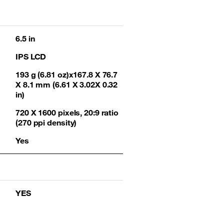
6.5 in
IPS LCD
193 g (6.81 oz)x167.8 X 76.7
X 8.1 mm (6.61 X 3.02X 0.32
in)
720 X 1600 pixels, 20:9 ratio
(270 ppi density)
Yes
YES