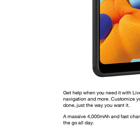
Get help when you need it with Liv
navigation and more. Customize yo
done, just the way you want it.
A massive 4,000mAh and fast charg
the go all day.