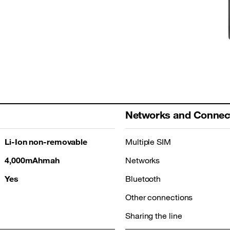
Networks and Connect
Li-Ion non-removable
Multiple SIM
4,000mAhmah
Networks
Yes
Bluetooth
Other connections
Sharing the line