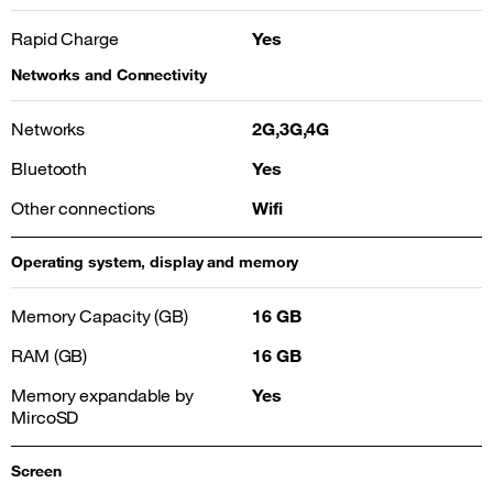
Rapid Charge
Yes
Networks and Connectivity
Networks
2G,3G,4G
Bluetooth
Yes
Other connections
Wifi
Operating system, display and memory
Memory Capacity (GB)
16 GB
RAM (GB)
16 GB
Memory expandable by
Yes
MircoSD
Screen