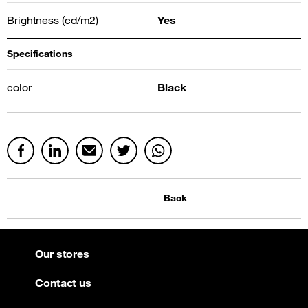
Brightness (cd/m2)
Yes
Specifications
color
Black
Back
Our stores
Contact us