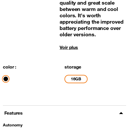
quality and great scale
between warm and cool
colors. It's worth
appreciating the improved
battery performance over
older versions.
Voir plus
color :
storage
16GB
Features
Autonomy