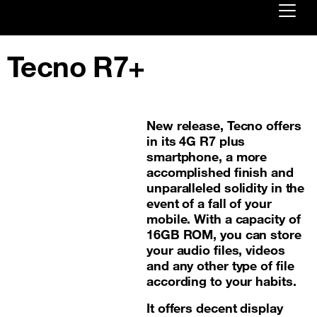
Already customer ?
Tecno R7+
First visit ?
Create your account
New release, Tecno offers
in its 4G R7 plus
smartphone, a more
accomplished finish and
unparalleled solidity in the
event of a fall of your
mobile. With a capacity of
16GB ROM, you can store
your audio files, videos
and any other type of file
according to your habits.
It offers decent display