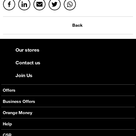
Back
Our stores
Contact us
Join Us
Offers
Mobile Offers
Business Offers
Fixed Broadband
Smart Bundles
Orange Money
Services
Postpaid Smart Bundles
Presentation
Help
Orange energy
Internet Pro
Services
CSR