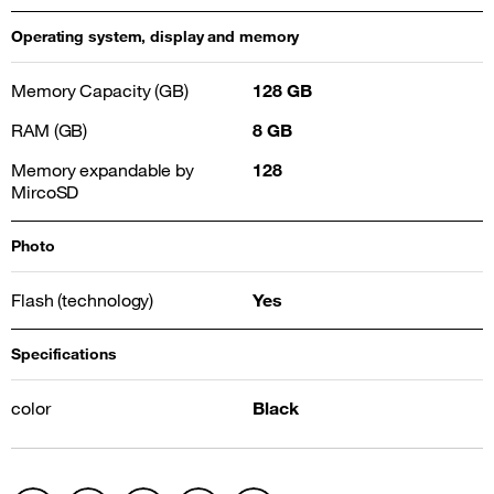
Operating system, display and memory
Memory Capacity (GB)
128 GB
RAM (GB)
8 GB
Memory expandable by
128
MircoSD
Photo
Flash (technology)
Yes
Specifications
color
Black