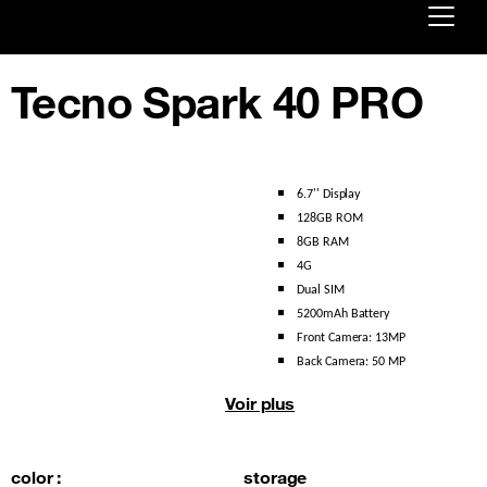
Already customer ?
Tecno Spark 40 PRO
First visit ?
Create your account
6.7'' Display 
128GB ROM
8GB RAM
4G 
Dual SIM 
5200mAh Battery 
Front Camera: 13MP 
Back Camera: 50 MP
Voir plus
color :
storage