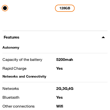
128GB
Features
Autonomy
Capacity of the battery
5200mah
Rapid Charge
Yes
Networks and Connectivity
Networks
2G,3G,4G
Bluetooth
Yes
Other connections
Wifi