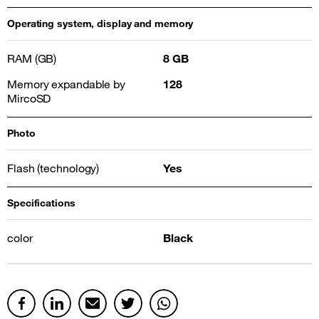
Operating system, display and memory
RAM (GB)
8 GB
Memory expandable by
128
MircoSD
Photo
Flash (technology)
Yes
Specifications
color
Black