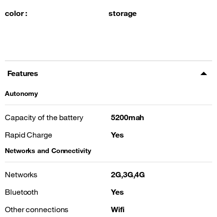
color :
storage
Features
Autonomy
Capacity of the battery
5200mah
Rapid Charge
Yes
Networks and Connectivity
Networks
2G,3G,4G
Bluetooth
Yes
Other connections
Wifi