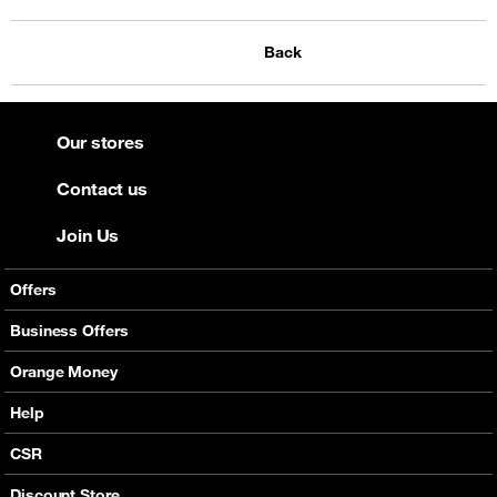
Back
Our stores
Contact us
Join Us
Offers
Mobile Offers
Business Offers
Fixed Broadband
Smart Bundles
Orange Money
Services
Postpaid Smart Bundles
Presentation
Help
Orange energy
Internet Pro
Services
CSR
Good Deals
SMS API
Business benefits
Discount Store