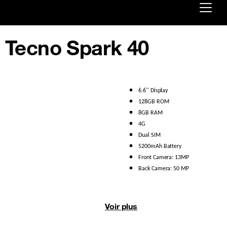
Already customer ?
Tecno Spark 40
First visit ?
Create your account
6.6'' Display 
128GB ROM
8GB RAM
4G 
Dual SIM 
5200mAh Battery 
Front Camera: 13MP 
Back Camera: 50 MP
Voir plus