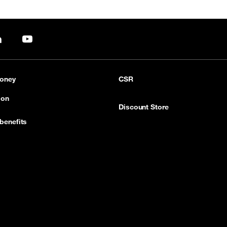
pp
LinkedIn
YouTube
oney
CSR
ion
Discount Store
benefits