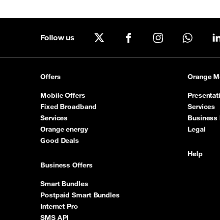
Good Deals
Follow us
Our applications
X
Facebook
Instagram
WhatsA
Latest Promotions
Offers
Orange M
Mobile Offers
Presentat
Fixed Broadband
Services
Services
Business 
Orange energy
Legal
Good Deals
Help
Business Offers
Smart Bundles
Postpaid Smart Bundles
Internet Pro
SMS API